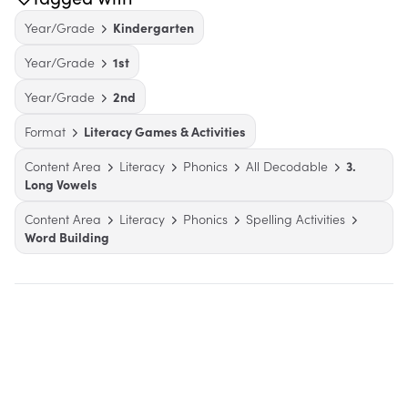
Year/Grade
Kindergarten
Year/Grade
1st
Year/Grade
2nd
Format
Literacy Games & Activities
Content Area
Literacy
Phonics
All Decodable
3.
Long Vowels
Content Area
Literacy
Phonics
Spelling Activities
Word Building