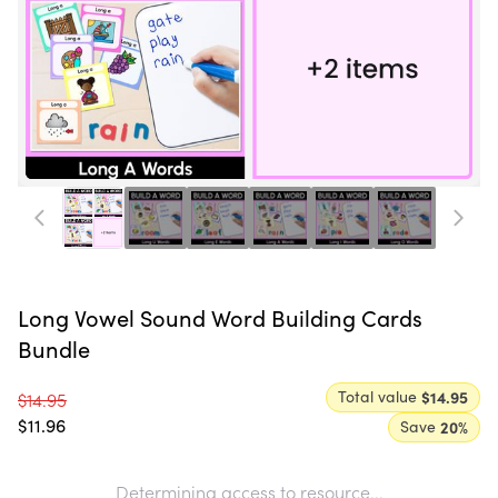
Long Vowel Sound Word Building Cards
Bundle
Total value
$14.95
$14.95
$11.96
Save
20
%
Determining access to resource...