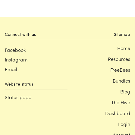
Connect with us
Sitemap
Home
Facebook
Resources
Instagram
Email
FreeBees
Bundles
Website status
Blog
Status page
The Hive
Dashboard
Login
Account