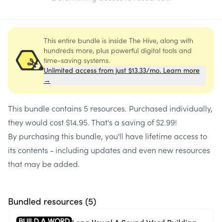
This entire bundle is inside The Hive, along with
hundreds more, plus powerful digital tools and
time-saving systems.
Unlimited access from just $13.33/mo. Learn more
→
This bundle contains
5 resources
. Purchased individually,
they would cost
$14.95
. That's a saving of
$2.99
!
By purchasing this bundle, you'll have lifetime access to
its contents - including updates and even new resources
that may be added.
Bundled resources (
5
)