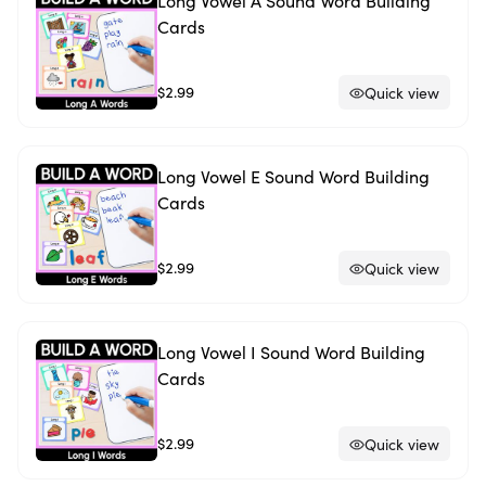
Long Vowel A Sound Word Building
Cards
$2.99
Quick view
Long Vowel E Sound Word Building
Cards
$2.99
Quick view
Long Vowel I Sound Word Building
Cards
$2.99
Quick view