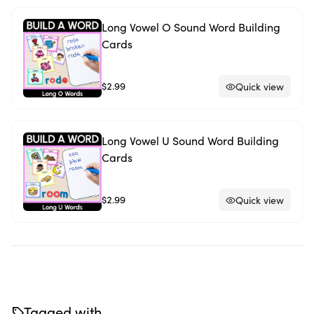
Long Vowel O Sound Word Building
Cards
$2.99
Quick view
Long Vowel U Sound Word Building
Cards
$2.99
Quick view
Tagged with