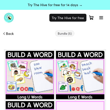
Try The Hive for free for 14 days →
Try The Hive for free
Back
Bundle
(5)