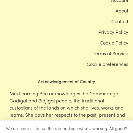
About
Contact
Privacy Policy
Cookie Policy
Terms of Service
Cookie preferences
Acknowledgement of Country
Mrs Learning Bee acknowledges the Cammeraigal,
Gadigal and Bidjigal people, the traditional
custodians of the lands on which she lives, works and
learns. She pays her respects to the past, present and
emerging Elders of this nation, and supports the
We use cookies to run the site and see what's working. All good?
cultural, spiritual and educational practices of First