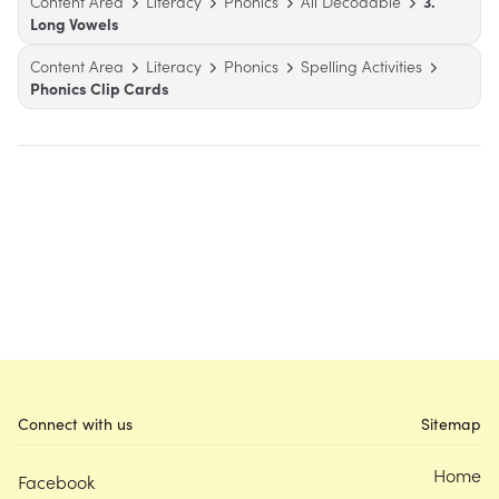
Content Area
Literacy
Phonics
All Decodable
3.
Long Vowels
Content Area
Literacy
Phonics
Spelling Activities
Phonics Clip Cards
Connect with us
Sitemap
Home
Facebook