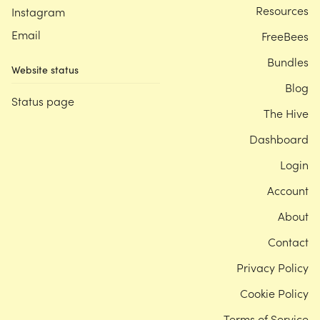
Resources
Instagram
Email
FreeBees
Bundles
Website status
Blog
Status page
The Hive
Dashboard
Login
Account
About
Contact
Privacy Policy
Cookie Policy
Terms of Service