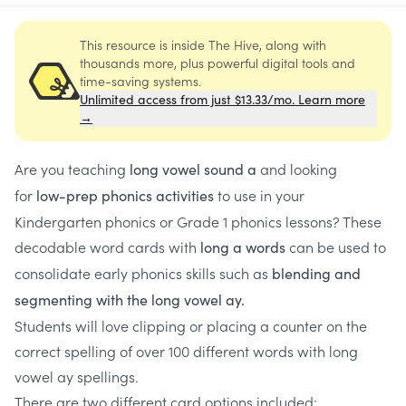
This resource is inside The Hive, along with
thousands more, plus powerful digital tools and
time-saving systems.
Unlimited access from just $13.33/mo. Learn more
→
Are you teaching
and looking
long vowel sound a
for
to use in your
low-prep phonics activities
Kindergarten phonics or Grade 1 phonics lessons? These
decodable word cards with
can be used to
long a words
consolidate early phonics skills such as
blending and
segmenting with the long vowel ay.
Students will love clipping or placing a counter on the
correct spelling of over 100 different words with long
vowel ay spellings.
There are two different card options included: