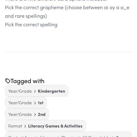
Pick the correct grapheme (choose between ai ay a a_e
and rare spellings)
Pick the correct spelling
Tagged with
Year/Grade
Kindergarten
Year/Grade
1st
Year/Grade
2nd
Format
Literacy Games & Activities