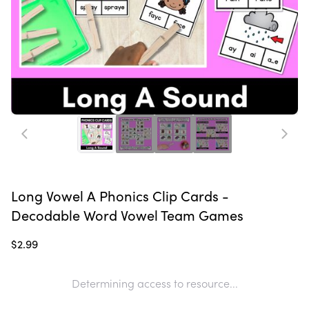
Long Vowel A Phonics Clip Cards -
Decodable Word Vowel Team Games
$2.99
Determining access to resource...