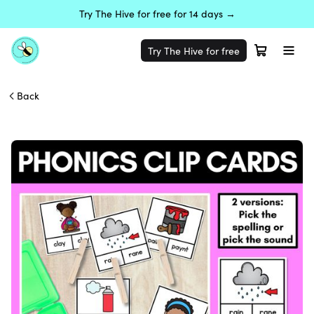
Try The Hive for free for 14 days →
Try The Hive for free
Back