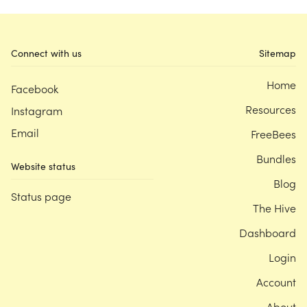
Connect with us
Sitemap
Home
Facebook
Resources
Instagram
Email
FreeBees
Bundles
Website status
Blog
Status page
The Hive
Dashboard
Login
Account
About