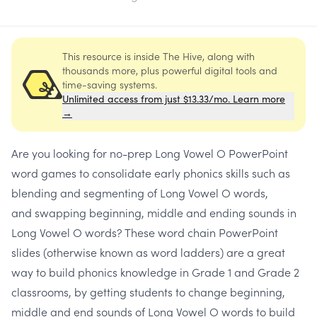
This resource is inside The Hive, along with
thousands more, plus powerful digital tools and
time-saving systems.
Unlimited access from just $13.33/mo. Learn more
→
Are you looking for
no-prep Long Vowel O PowerPoint
word games
to consolidate early phonics skills such as
blending and segmenting of Long Vowel O words,
and
swapping beginning, middle and ending sounds
in
Long Vowel O words? These
word chain
PowerPoint
slides
(otherwise known as
word ladders
) are a great
way to build phonics knowledge in Grade 1 and Grade 2
classrooms, by getting students to
change beginning,
middle and end sounds
of
Long Vowel O
words to build