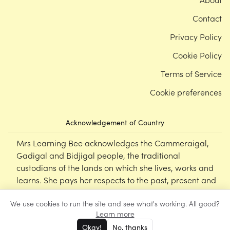
Contact
Privacy Policy
Cookie Policy
Terms of Service
Cookie preferences
Acknowledgement of Country
Mrs Learning Bee acknowledges the Cammeraigal,
Gadigal and Bidjigal people, the traditional
custodians of the lands on which she lives, works and
learns. She pays her respects to the past, present and
emerging Elders of this nation, and supports the
We use cookies to run the site and see what's working. All good?
cultural, spiritual and educational practices of First
Learn more
Nations peoples.
Okay!
No, thanks
©
Mrs Learning Bee
2026