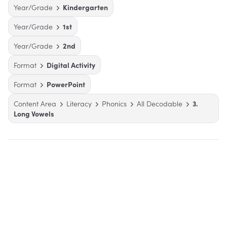
Year/Grade
Kindergarten
Year/Grade
1st
Year/Grade
2nd
Format
Digital Activity
Format
PowerPoint
Content Area
Literacy
Phonics
All Decodable
3.
Long Vowels