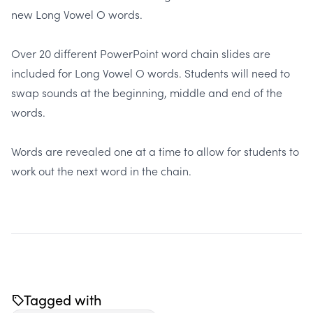
new Long Vowel O words.
Over
20 different PowerPoint word chain slides
are
included for Long Vowel O words. Students will need to
swap sounds at the beginning, middle and end of the
words.
Words are revealed one at a time to allow for students to
work out the next word in the chain.
Tagged with