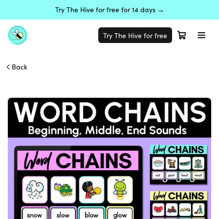
Try The Hive for free for 14 days →
Try The Hive for free
Back