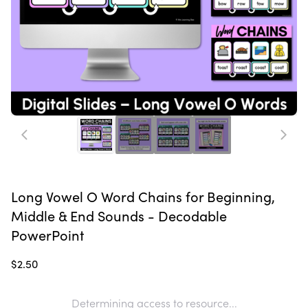
Long Vowel O Word Chains for Beginning,
Middle & End Sounds - Decodable
PowerPoint
$2.50
Determining access to resource...