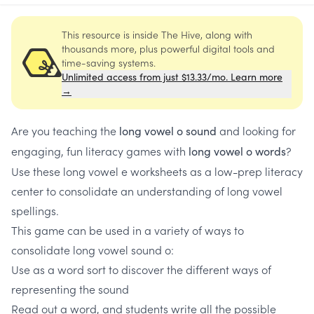
This resource is inside The Hive, along with
thousands more, plus powerful digital tools and
time-saving systems.
Unlimited access from just $13.33/mo. Learn more
→
Are you teaching the
and looking for
long vowel o sound
engaging, fun literacy games with
?
long vowel o words
Use these long vowel e worksheets as a low-prep literacy
center to consolidate an understanding of long vowel
spellings.
This game can be used in a variety of ways to
consolidate long vowel sound o:
Use as a word sort to discover the different ways of
representing the sound
Read out a word, and students write all the possible