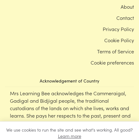
About
Contact
Privacy Policy
Cookie Policy
Terms of Service
Cookie preferences
Acknowledgement of Country
Mrs Learning Bee acknowledges the Cammeraigal,
Gadigal and Bidjigal people, the traditional
custodians of the lands on which she lives, works and
learns. She pays her respects to the past, present and
emerging Elders of this nation, and supports the
We use cookies to run the site and see what's working. All good?
cultural, spiritual and educational practices of First
Learn more
Nations peoples.