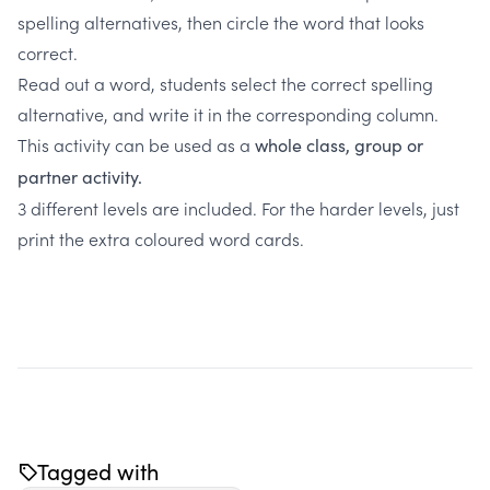
spelling alternatives, then circle the word that looks
correct.
Read out a word, students select the correct spelling
alternative, and write it in the corresponding column.
This activity can be used as a
whole class, group or
partner activity.
3 different levels are included. For the harder levels, just
print the extra coloured word cards.
Tagged with