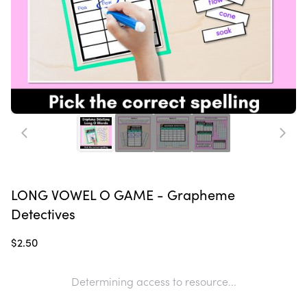
LONG VOWEL O GAME - Grapheme
Detectives
$2.50
Determining access to resource...