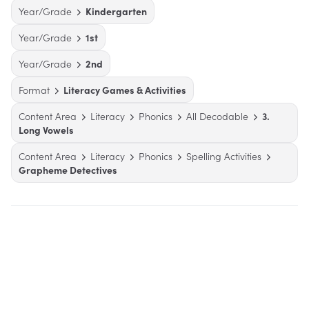
Year/Grade
Kindergarten
Year/Grade
1st
Year/Grade
2nd
Format
Literacy Games & Activities
Content Area
Literacy
Phonics
All Decodable
3.
Long Vowels
Content Area
Literacy
Phonics
Spelling Activities
Grapheme Detectives