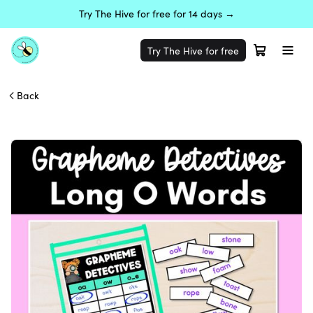
Try The Hive for free for 14 days →
Try The Hive for free
Back