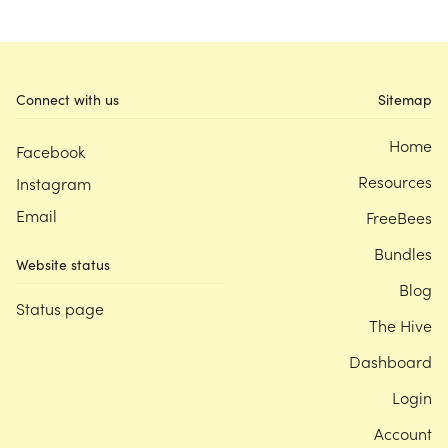
Connect with us
Sitemap
Home
Facebook
Resources
Instagram
Email
FreeBees
Bundles
Website status
Blog
Status page
The Hive
Dashboard
Login
Account