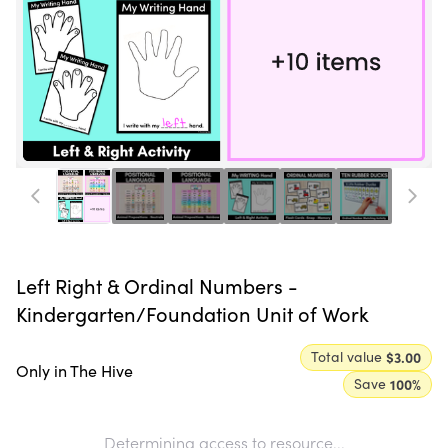
Left Right & Ordinal Numbers -
Kindergarten/Foundation Unit of Work
Total value
$3.00
Only in The Hive
Save
100
%
Determining access to resource...