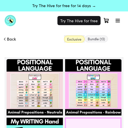
Try The Hive for free for 14 days →
Try The Hive for free
Back
Bundle
(13)
Exclusive