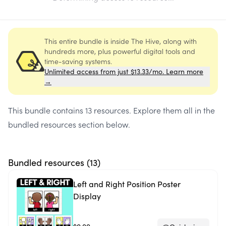
This entire bundle is inside The Hive, along with
hundreds more, plus powerful digital tools and
time-saving systems.
Unlimited access from just $13.33/mo. Learn more
→
This bundle contains
13 resources
. Explore them all in the
bundled resources section below.
Bundled resources (
13
)
Left and Right Position Poster
Display