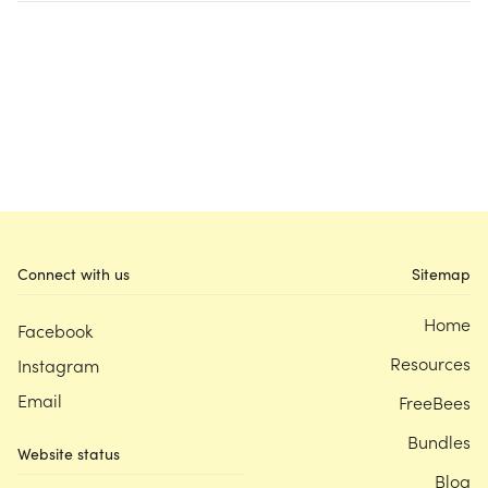
Connect with us
Sitemap
Home
Facebook
Resources
Instagram
Email
FreeBees
Bundles
Website status
Blog