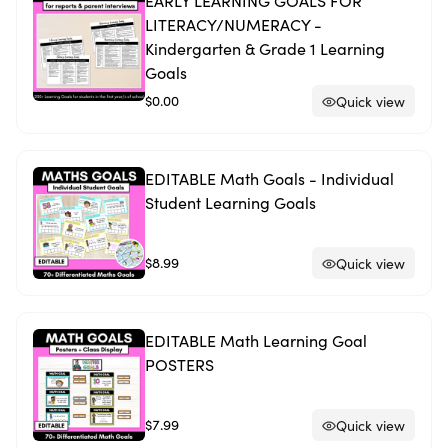
EARLY LEARNING GOALS FOR
LITERACY/NUMERACY -
Kindergarten & Grade 1 Learning
Goals
$0.00
Quick view
EDITABLE Math Goals - Individual
Student Learning Goals
$8.99
Quick view
EDITABLE Math Learning Goal
POSTERS
$7.99
Quick view