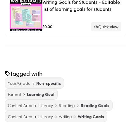
Writing Goals for Students - Editable
list of learning goals for students
$0.00
Quick view
Tagged with
Year/Grade
Non-specific
Format
Learning Goal
Content Area
Literacy
Reading
Reading Goals
Content Area
Literacy
Writing
Writing Goals