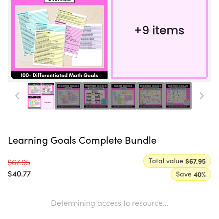
Learning Goals Complete Bundle
Total value
$67.95
$67.95
$40.77
Save
40
%
Determining access to resource...