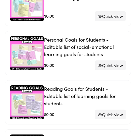
$0.00
Quick view
Personal Goals for Students -
Editable list of social-emotional
learning goals for students
$0.00
Quick view
Reading Goals for Students -
Editable list of learning goals for
students
$0.00
Quick view