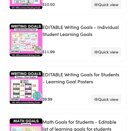
$10.50
Quick view
EDITABLE Writing Goals - Individual
Student Learning Goals
$11.99
Quick view
EDITABLE Writing Goals for Students
- Learning Goal Posters
$9.99
Quick view
Math Goals for Students - Editable
list of learning goals for students