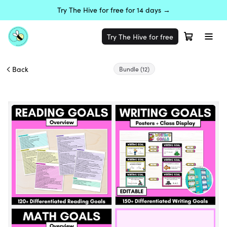
Try The Hive for free for 14 days →
Try The Hive for free
Back
Bundle
(12)