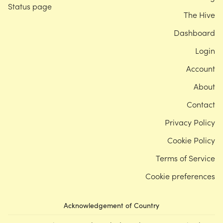
Status page
The Hive
Dashboard
Login
Account
About
Contact
Privacy Policy
Cookie Policy
Terms of Service
Cookie preferences
Acknowledgement of Country