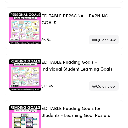
EDITABLE PERSONAL LEARNING
GOALS
$6.50
Quick view
EDITABLE Reading Goals -
Individual Student Learning Goals
$11.99
Quick view
EDITABLE Reading Goals for
Students - Learning Goal Posters