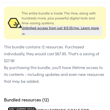
This entire bundle is inside The Hive, along with
hundreds more, plus powerful digital tools and
time-saving systems.
Unlimited access from just $13.33/mo. Learn more
→
This bundle contains
12 resources
. Purchased
individually, they would cost
$67.95
. That's a saving of
$27.18
!
By purchasing this bundle, you'll have lifetime access to
its contents - including updates and even new resources
that may be added.
Bundled resources (
12
)