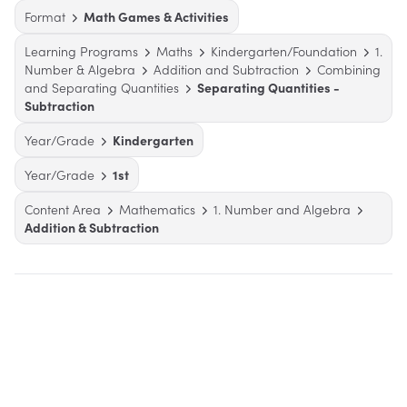
Format
Math Games & Activities
Learning Programs
Maths
Kindergarten/Foundation
1.
Number & Algebra
Addition and Subtraction
Combining
and Separating Quantities
Separating Quantities -
Subtraction
Year/Grade
Kindergarten
Year/Grade
1st
Content Area
Mathematics
1. Number and Algebra
Addition & Subtraction