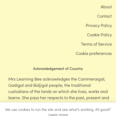
About
Contact
Privacy Policy
Cookie Policy
Terms of Service
Cookie preferences
Acknowledgement of Country
Mrs Learning Bee acknowledges the Cammeraigal,
Gadigal and Bidjigal people, the traditional
custodians of the lands on which she lives, works and
learns. She pays her respects to the past, present and
emerging Elders of this nation, and supports the
We use cookies to run the site and see what's working. All good?
cultural, spiritual and educational practices of First
Learn more