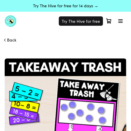
Try The Hive for free for 14 days →
Try The Hive for free
Back