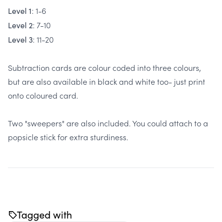
: 1-6
Level 1
: 7-10
Level 2
: 11-20
Level 3
Subtraction cards are colour coded into three colours,
but are also available in black and white too- just print
onto coloured card.
Two "sweepers" are also included. You could attach to a
popsicle stick for extra sturdiness.
Tagged with