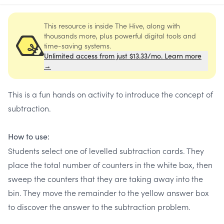
This resource is inside The Hive, along with
thousands more, plus powerful digital tools and
time-saving systems.
Unlimited access from just $13.33/mo. Learn more
→
This is a fun hands on activity to introduce the concept of
subtraction.
How to use:
Students select one of levelled subtraction cards. They
place the total number of counters in the white box, then
sweep the counters that they are taking away into the
bin. They move the remainder to the yellow answer box
to discover the answer to the subtraction problem.