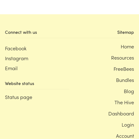
Connect with us
Sitemap
Home
Facebook
Resources
Instagram
Email
FreeBees
Bundles
Website status
Blog
Status page
The Hive
Dashboard
Login
Account