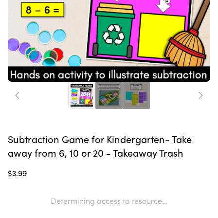
Subtraction Game for Kindergarten- Take
away from 6, 10 or 20 - Takeaway Trash
$3.99
Determining access to resource...