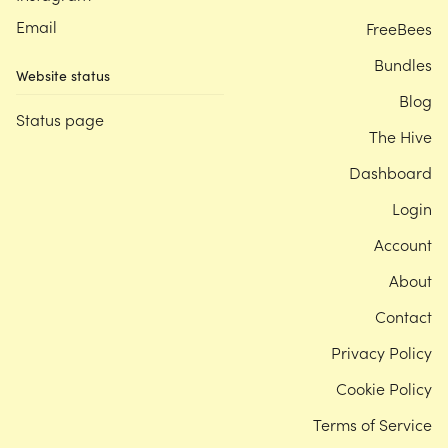
Email
FreeBees
Bundles
Website status
Blog
Status page
The Hive
Dashboard
Login
Account
About
Contact
Privacy Policy
Cookie Policy
Terms of Service