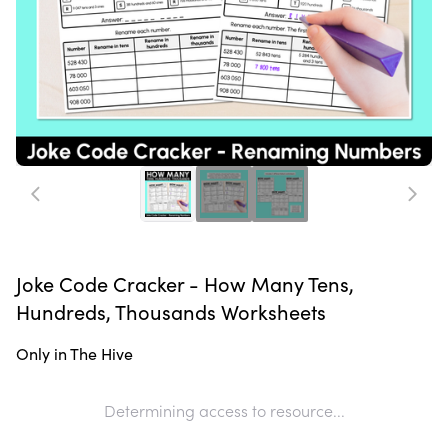
Joke Code Cracker - How Many Tens,
Hundreds, Thousands Worksheets
Only in The Hive
Determining access to resource...