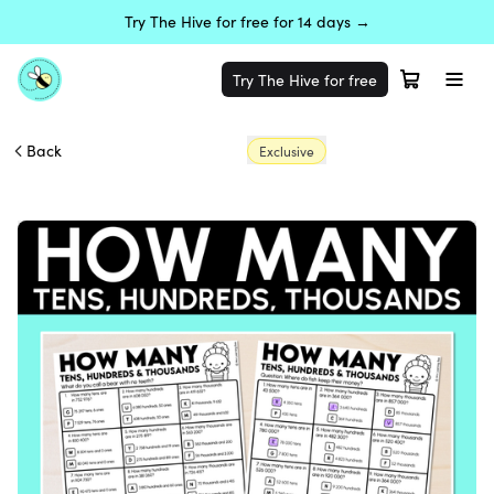
Try The Hive for free for 14 days →
Try The Hive for free
Back
Exclusive