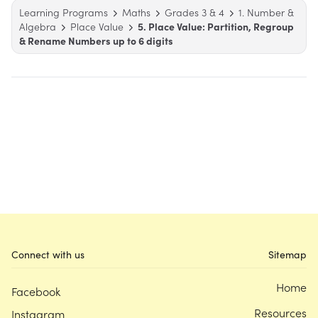
Learning Programs
Maths
Grades 3 & 4
1. Number &
Algebra
Place Value
5. Place Value: Partition, Regroup
& Rename Numbers up to 6 digits
Connect with us
Sitemap
Home
Facebook
Resources
Instagram