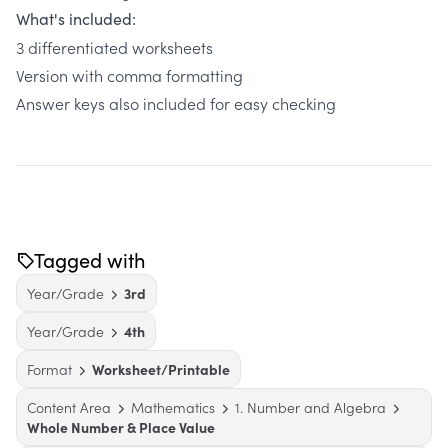
What's included:
3 differentiated worksheets
Version with comma formatting
Answer keys also included for easy checking
Tagged with
Year/Grade
3rd
Year/Grade
4th
Format
Worksheet/Printable
Content Area
Mathematics
1. Number and Algebra
Whole Number & Place Value