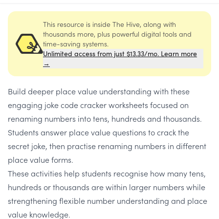
This resource is inside The Hive, along with
thousands more, plus powerful digital tools and
time-saving systems.
Unlimited access from just $13.33/mo. Learn more
→
Build deeper place value understanding with these
engaging joke code cracker worksheets focused on
renaming numbers into tens, hundreds and thousands.
Students answer place value questions to crack the
secret joke, then practise renaming numbers in different
place value forms.
These activities help students recognise how many tens,
hundreds or thousands are within larger numbers while
strengthening flexible number understanding and place
value knowledge.