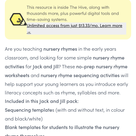
This resource is inside The Hive, along with
thousands more, plus powerful digital tools and
time-saving systems.
Unlimited access from just $13.33/mo. Learn more
→
Are you teaching
in the early years
nursery rhymes
classroom, and looking for some simple
nursery rhyme
for
? These
activities
Jack and Jill
no-prep nursery rhyme
and
will
worksheets
nursery rhyme sequencing activities
help support your young learners as you introduce early
literacy concepts such as rhyme, syllables and more.
Included in this Jack and Jill pack:
s (with and without text, in colour
Sequencing template
and black/white)
Blank templates for students to illustrate the nursery
s
rhyme themselve