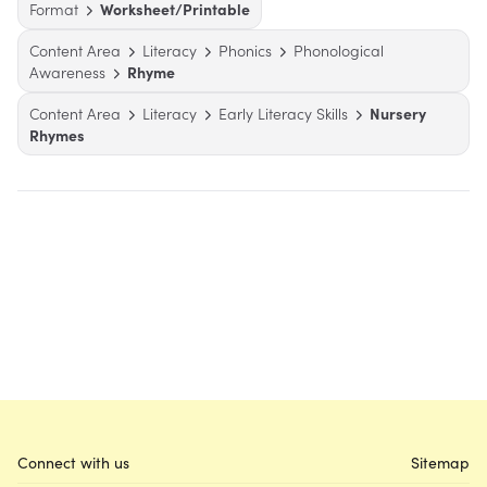
Format
Worksheet/Printable
Content Area
Literacy
Phonics
Phonological
Awareness
Rhyme
Content Area
Literacy
Early Literacy Skills
Nursery
Rhymes
Connect with us
Sitemap