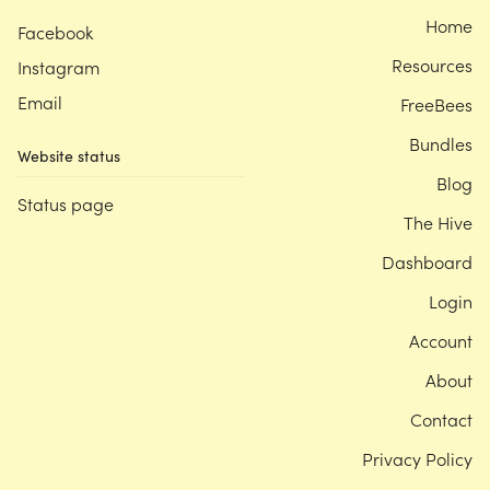
Home
Facebook
Resources
Instagram
Email
FreeBees
Bundles
Website status
Blog
Status page
The Hive
Dashboard
Login
Account
About
Contact
Privacy Policy