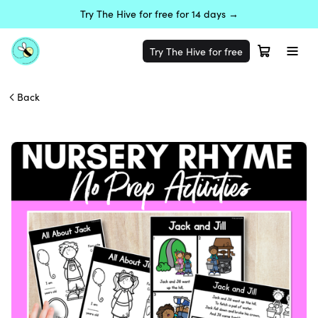
Try The Hive for free for 14 days →
Try The Hive for free
Back