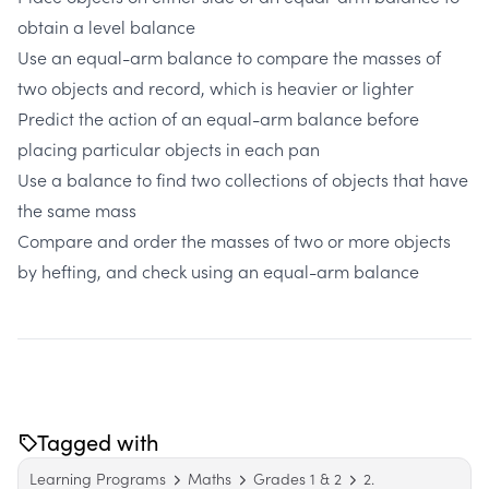
obtain a level balance
Use an equal-arm balance to compare the masses of
two objects and record, which is heavier or lighter
Predict the action of an equal-arm balance before
placing particular objects in each pan
Use a balance to find two collections of objects that have
the same mass
Compare and order the masses of two or more objects
by hefting, and check using an equal-arm balance
Tagged with
Learning Programs
Maths
Grades 1 & 2
2.