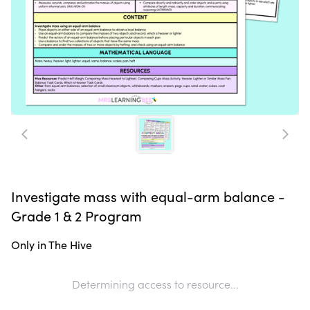
Investigate mass with equal-arm balance -
Grade 1 & 2 Program
Only in The Hive
Determining access to resource...