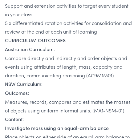
Support and extension activities to target every student
in your class
5 x differentiated rotation activities for consolidation and
review at the end of each unit of learning
CURRICULUM OUTCOMES
Australian Curriculum:
Compare directly and indirectly and order objects and
events using attributes of length, mass, capacity and
duration, communicating reasoning (AC9M1M01)
NSW Curriculum:
Outcomes:
Measures, records, compares and estimates the masses
of objects using uniform informal units. (MA1-NSM-01)
Content:
Investigate mass using an equal-arm balance
Place objects on either side of an equal-arm balance to