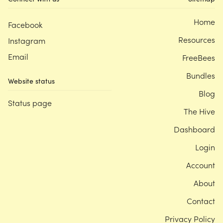
Home
Facebook
Resources
Instagram
Email
FreeBees
Bundles
Website status
Blog
Status page
The Hive
Dashboard
Login
Account
About
Contact
Privacy Policy