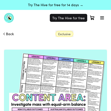
Try The Hive for free for 14 days →
Try The Hive for free
Back
Exclusive