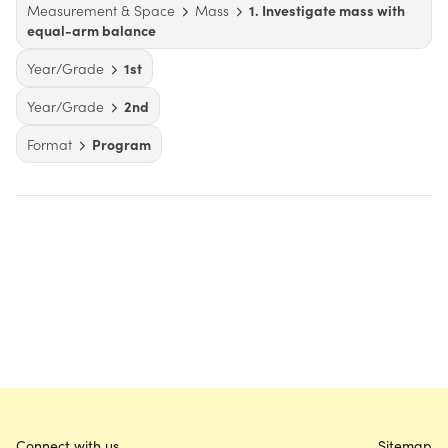
Measurement & Space
Mass
1. Investigate mass with
equal-arm balance
Year/Grade
1st
Year/Grade
2nd
Format
Program
Connect with us
Sitemap