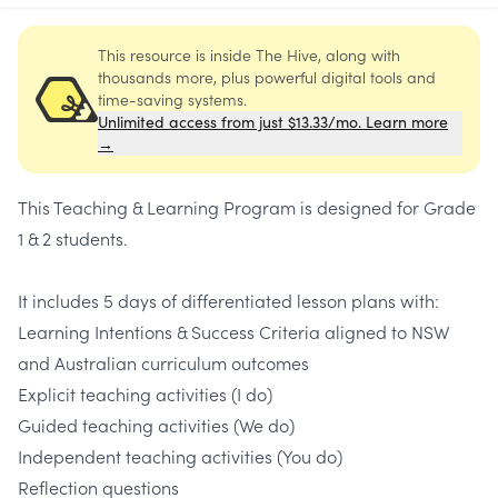
This resource is inside The Hive, along with
thousands more, plus powerful digital tools and
time-saving systems.
Unlimited access from just $13.33/mo. Learn more
→
This Teaching & Learning Program is designed for Grade
1 & 2 students.
It includes 5 days of differentiated lesson plans with:
Learning Intentions & Success Criteria aligned to NSW
and Australian curriculum outcomes
Explicit teaching activities (I do)
Guided teaching activities (We do)
Independent teaching activities (You do)
Reflection questions