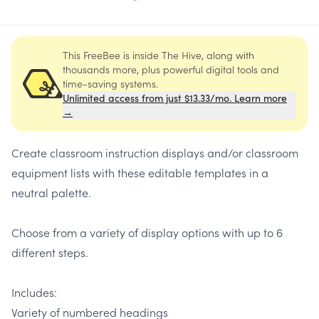
This FreeBee is inside The Hive, along with
thousands more, plus powerful digital tools and
time-saving systems.
Unlimited access from just $13.33/mo. Learn more
→
Create classroom instruction displays and/or classroom
equipment lists with these editable templates in a
neutral palette.
Choose from a variety of display options with up to 6
different steps.
Includes:
Variety of numbered headings