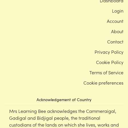
Dashboard
Login
Account
About
Contact
Privacy Policy
Cookie Policy
Terms of Service
Cookie preferences
Acknowledgement of Country
Mrs Learning Bee acknowledges the Cammeraigal,
Gadigal and Bidjigal people, the traditional
custodians of the lands on which she lives, works and