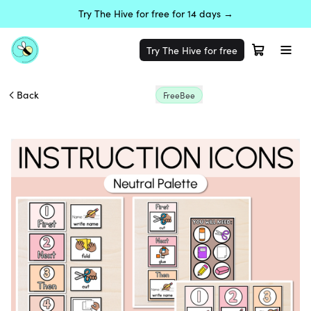
Try The Hive for free for 14 days →
Try The Hive for free
Back
FreeBee