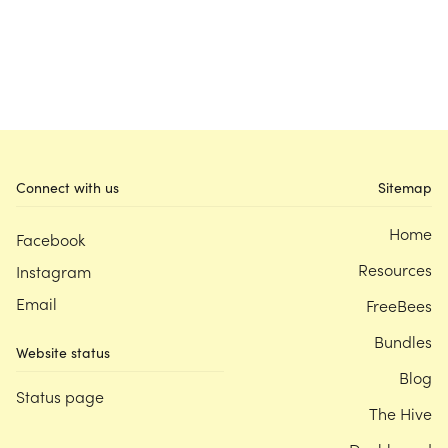
Connect with us
Sitemap
Home
Facebook
Resources
Instagram
Email
FreeBees
Bundles
Website status
Blog
Status page
The Hive