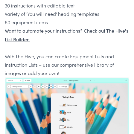
30 instructions with editable text
Variety of 'You will need' heading templates
60 equipment items
Want to automate your instructions?
Check out The Hive's
List Builder.
With The Hive, you can create Equipment Lists and
Instruction Lists – use our comprehensive library of
images or add your own!