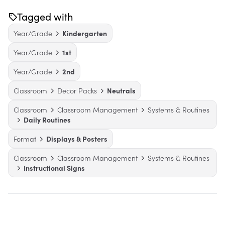
Tagged with
Year/Grade
Kindergarten
Year/Grade
1st
Year/Grade
2nd
Classroom
Decor Packs
Neutrals
Classroom
Classroom Management
Systems & Routines
Daily Routines
Format
Displays & Posters
Classroom
Classroom Management
Systems & Routines
Instructional Signs