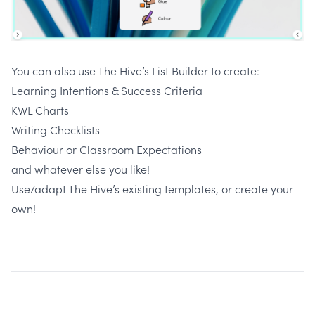
You can also use The Hive’s List Builder to create:
Learning Intentions & Success Criteria
KWL Charts
Writing Checklists
Behaviour or Classroom Expectations
and whatever else you like!
Use/adapt The Hive’s existing templates, or create your
own!