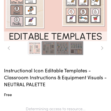
Instructional Icon Editable Templates -
Classroom Instructions & Equipment Visuals -
NEUTRAL PALETTE
Free
Determining access to resource...