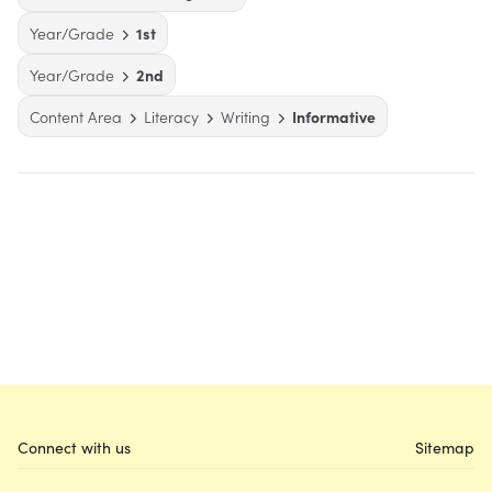
Year/Grade
1st
Year/Grade
2nd
Content Area
Literacy
Writing
Informative
Connect with us
Sitemap