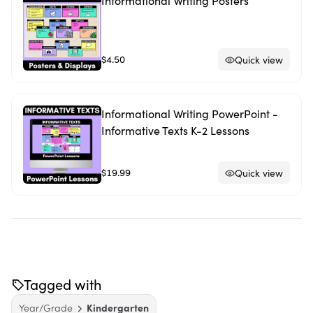
Informational Writing Posters
$4.50
Quick view
Informational Writing PowerPoint -
Informative Texts K-2 Lessons
$19.99
Quick view
Tagged with
Year/Grade
Kindergarten