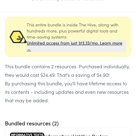
This entire bundle is inside The Hive, along with
hundreds more, plus powerful digital tools and
time-saving systems.
Unlimited access from just $13.33/mo. Learn more
→
This bundle contains
2 resources
. Purchased individually,
they would cost
$24.49
. That's a saving of
$4.90
!
By purchasing this bundle, you'll have lifetime access to
its contents - including updates and even new resources
that may be added.
Bundled resources (
2
)