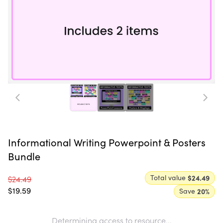
Informational Writing Powerpoint & Posters
Bundle
Total value
$24.49
$24.49
$19.59
Save
20
%
Determining access to resource...