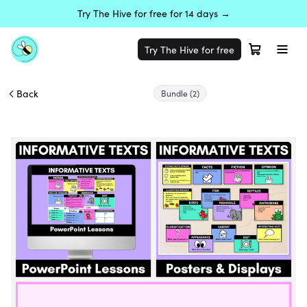
Try The Hive for free for 14 days →
Try The Hive for free
Back
Bundle
(2)