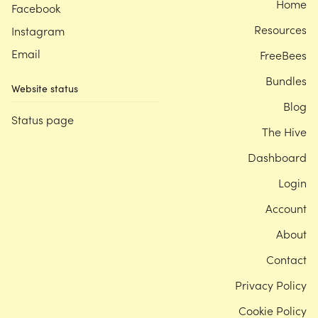
Home
Facebook
Resources
Instagram
Email
FreeBees
Bundles
Website status
Blog
Status page
The Hive
Dashboard
Login
Account
About
Contact
Privacy Policy
Cookie Policy