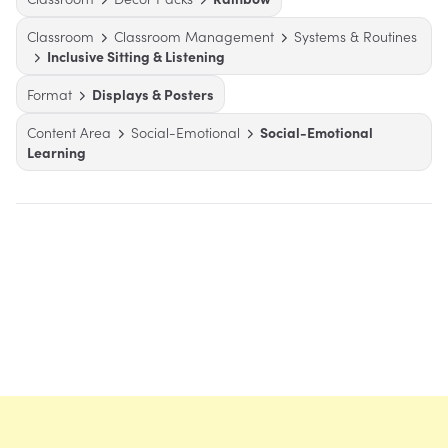
Classroom
Classroom Management
Systems & Routines
Inclusive Sitting & Listening
Format
Displays & Posters
Content Area
Social-Emotional
Social-Emotional
Learning