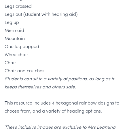
Legs crossed
Legs out (student with hearing aid)
Leg up
Mermaid
Mountain
One leg popped
Wheelchair
Chair
Chair and crutches
Students can sit in a variety of positions, as long as it
keeps themselves and others safe.
This resource includes 4 hexagonal rainbow designs to
choose from, and a variety of heading options.
These inclusive images are exclusive to Mrs Learning