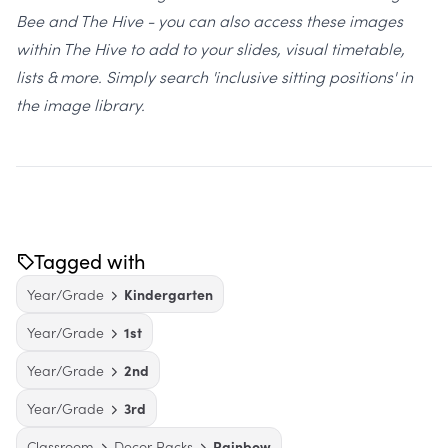
Bee and The Hive - you can also access these images
within The Hive to add to your slides, visual timetable,
lists & more. Simply search 'inclusive sitting positions' in
the image library.
Tagged with
Year/Grade
Kindergarten
Year/Grade
1st
Year/Grade
2nd
Year/Grade
3rd
Classroom
Decor Packs
Rainbow