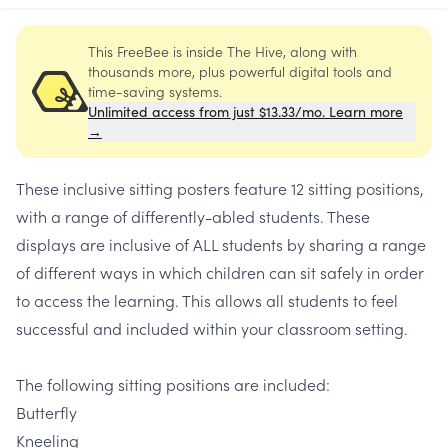
This FreeBee is inside The Hive, along with
thousands more, plus powerful digital tools and
time-saving systems.
Unlimited access from just $13.33/mo. Learn more
→
These inclusive sitting posters feature 12 sitting positions,
with a range of differently-abled students. These
displays are inclusive of ALL students by sharing a range
of different ways in which children can sit safely in order
to access the learning. This allows all students to feel
successful and included within your classroom setting.
The following sitting positions are included:
Butterfly
Kneeling