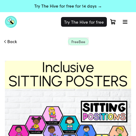
Try The Hive for free for 14 days →
Try The Hive for free
Back
FreeBee