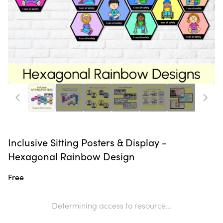
Inclusive Sitting Posters & Display -
Hexagonal Rainbow Design
Free
Determining access to resource...