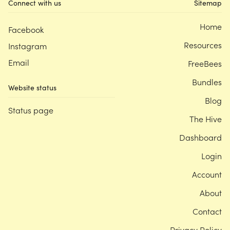
Connect with us
Sitemap
Home
Facebook
Resources
Instagram
Email
FreeBees
Bundles
Website status
Blog
Status page
The Hive
Dashboard
Login
Account
About
Contact
Privacy Policy