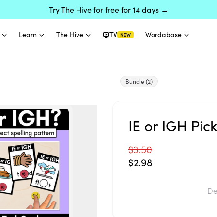
Try The Hive for free for 14 days →
Learn
The Hive
TV
Wordabase
NEW
Bundle
(2)
IE or IGH Pic
$3.50
$2.98
De