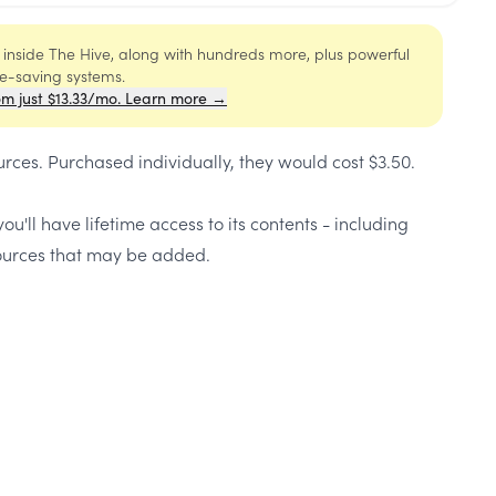
s inside The Hive, along with hundreds more, plus powerful
me-saving systems.
om just $13.33/mo. Learn more →
urces
. Purchased individually, they would cost
$3.50
.
ou'll have lifetime access to its contents - including
urces that may be added.