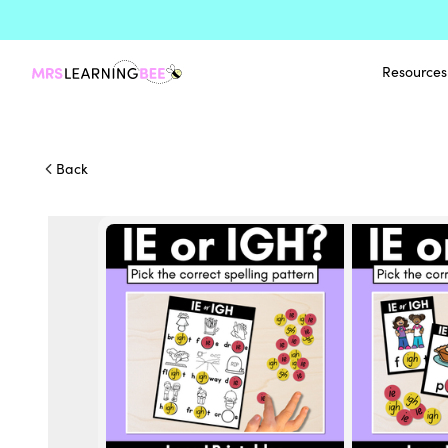
Resources
Back