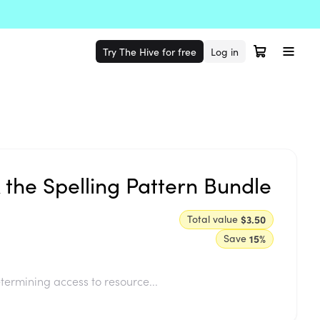
Try The Hive for free
Log in
k the Spelling Pattern Bundle
Total value
$3.50
Save
15
%
termining access to resource...