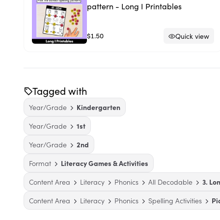
pattern - Long I Printables
$1.50
Quick view
Tagged with
Year/Grade
Kindergarten
Year/Grade
1st
Year/Grade
2nd
Format
Literacy Games & Activities
Content Area
Literacy
Phonics
All Decodable
3. Lo
Content Area
Literacy
Phonics
Spelling Activities
Pi