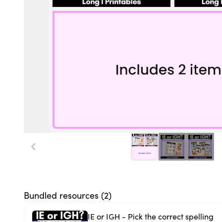
Bundled resources (
2
)
IE or IGH - Pick the correct spelling