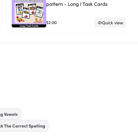
pattern - Long I Task Cards
$2.00
Quick view
ng Vowels
ck The Correct Spelling