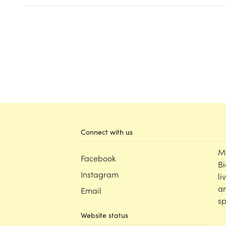
Connect with us
M
Facebook
Bi
Instagram
li
an
Email
sp
Website status