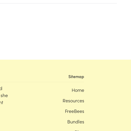
Sitemap
d
Home
 she
Resources
nt
FreeBees
Bundles