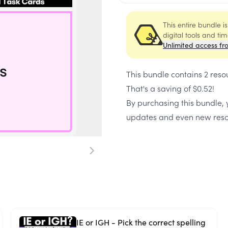
This entire bundle i
digital tools and ti
Unlimited access fr
This bundle contains
2 reso
That's a saving of
$0.52
!
By purchasing this bundle, y
updates and even new reso
IE or IGH - Pick the correct spelling