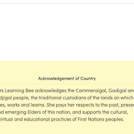
Acknowledgement of Country
rs Learning Bee acknowledges the Cammeraigal, Gadigal an
djigal people, the traditional custodians of the lands on which
ves, works and learns. She pays her respects to the past, prese
d emerging Elders of this nation, and supports the cultural,
iritual and educational practices of First Nations peoples.