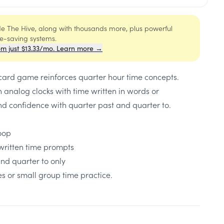
ide The Hive, along with thousands more, plus powerful
me-saving systems.
om just $13.33/mo. Learn more →
 card game reinforces quarter hour time concepts.
 analog clocks with time written in words or
d confidence with quarter past and quarter to.
loop
written time prompts
nd quarter to only
s or small group time practice.