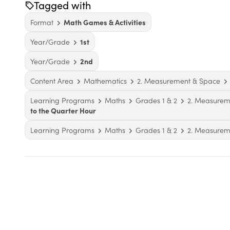
Tagged with
Format
Math Games & Activities
Year/Grade
1st
Year/Grade
2nd
Content Area
Mathematics
2. Measurement & Space
Learning Programs
Maths
Grades 1 & 2
2. Measurem
to the Quarter Hour
Learning Programs
Maths
Grades 1 & 2
2. Measurem