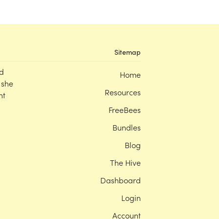
Sitemap
d
Home
 she
Resources
nt
FreeBees
Bundles
Blog
The Hive
Dashboard
Login
Account