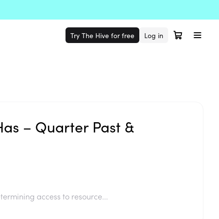
Try The Hive for free
Log in
Has – Quarter Past &
termining access to resource...