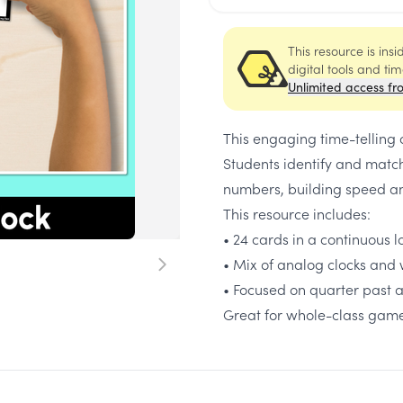
This resource is ins
digital tools and ti
Unlimited access fr
This engaging time-telling
Students identify and match
numbers, building speed an
This resource includes:
• 24 cards in a continuous 
• Mix of analog clocks and 
• Focused on quarter past a
Great for whole-class game