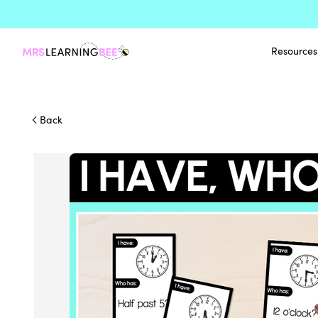
Resources
Back