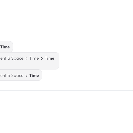
Time
ent & Space
Time
Time
ent & Space
Time