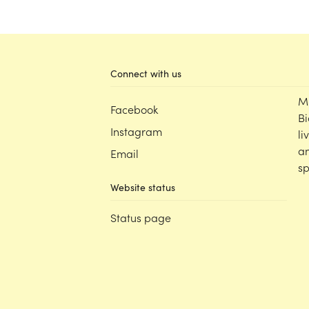
Connect with us
M
Facebook
Bi
Instagram
li
an
Email
sp
Website status
Status page