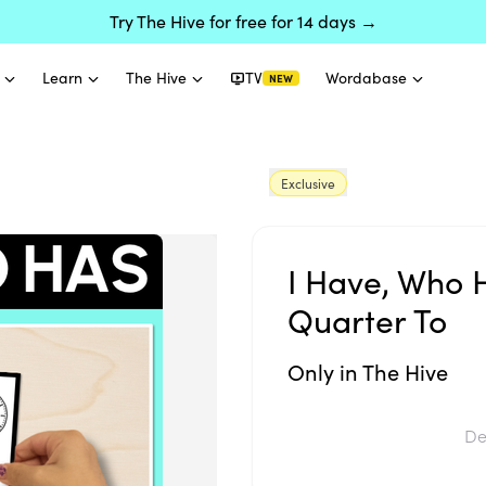
Try The Hive for free for 14 days →
Learn
The Hive
TV
Wordabase
NEW
Exclusive
I Have, Who 
Quarter To
Only in The Hive
De