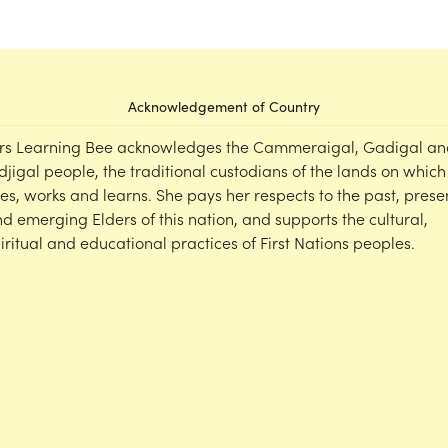
Acknowledgement of Country
rs Learning Bee acknowledges the Cammeraigal, Gadigal an
djigal people, the traditional custodians of the lands on which
ves, works and learns. She pays her respects to the past, prese
d emerging Elders of this nation, and supports the cultural,
iritual and educational practices of First Nations peoples.