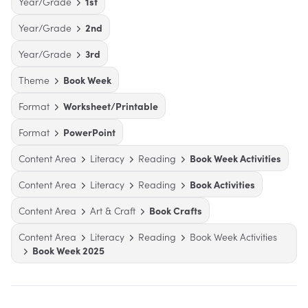
Year/Grade
1st
Year/Grade
2nd
Year/Grade
3rd
Theme
Book Week
Format
Worksheet/Printable
Format
PowerPoint
Content Area
Literacy
Reading
Book Week Activities
Content Area
Literacy
Reading
Book Activities
Content Area
Art & Craft
Book Crafts
Content Area
Literacy
Reading
Book Week Activities
Book Week 2025