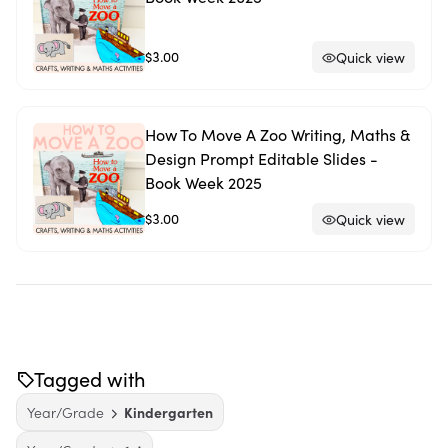
$3.00
Quick view
How To Move A Zoo Writing, Maths &
Design Prompt Editable Slides -
Book Week 2025
$3.00
Quick view
Tagged with
Year/Grade
Kindergarten