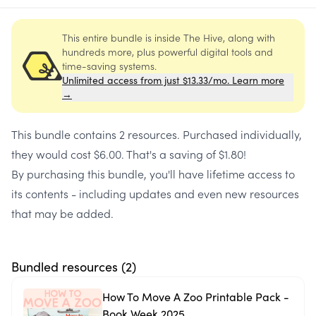
This entire bundle is inside The Hive, along with
hundreds more, plus powerful digital tools and
time-saving systems.
Unlimited access from just $13.33/mo. Learn more
→
This bundle contains
2 resources
. Purchased individually,
they would cost
$6.00
. That's a saving of
$1.80
!
By purchasing this bundle, you'll have lifetime access to
its contents - including updates and even new resources
that may be added.
Bundled resources (
2
)
How To Move A Zoo Printable Pack -
Book Week 2025