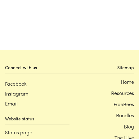
Connect with us
Sitemap
Home
Facebook
Resources
Instagram
Email
FreeBees
Bundles
Website status
Blog
Status page
The Hive