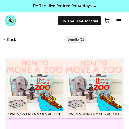
Try The Hive for free for 14 days →
Try The Hive for free
Back
Bundle
(2)