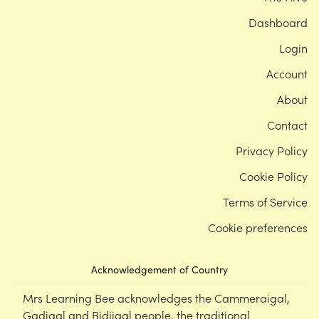
Dashboard
Login
Account
About
Contact
Privacy Policy
Cookie Policy
Terms of Service
Cookie preferences
Acknowledgement of Country
Mrs Learning Bee acknowledges the Cammeraigal,
Gadigal and Bidjigal people, the traditional