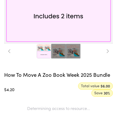
How To Move A Zoo Book Week 2025 Bundle
Total value
$6.00
$4.20
Save
30
%
Determining access to resource...