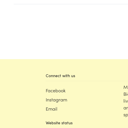
Connect with us
M
Facebook
Bi
Instagram
li
an
Email
sp
Website status