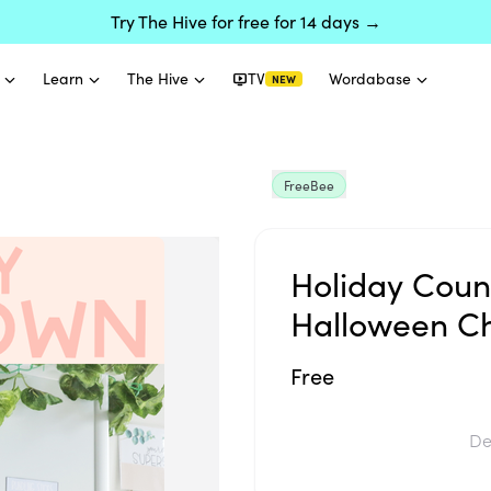
Try The Hive for free for 14 days →
Learn
The Hive
TV
Wordabase
NEW
FreeBee
Holiday Coun
Halloween Ch
Free
De