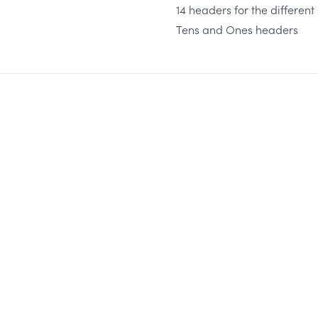
14 headers for the differen
Tens and Ones headers