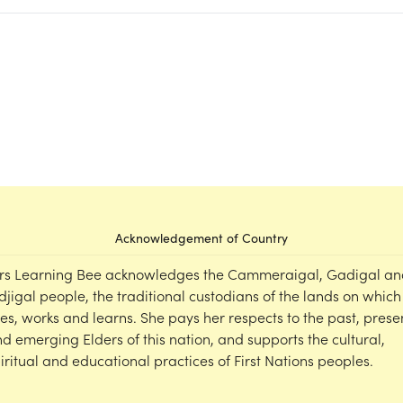
Acknowledgement of Country
rs Learning Bee acknowledges the Cammeraigal, Gadigal an
djigal people, the traditional custodians of the lands on which
ves, works and learns. She pays her respects to the past, prese
d emerging Elders of this nation, and supports the cultural,
iritual and educational practices of First Nations peoples.