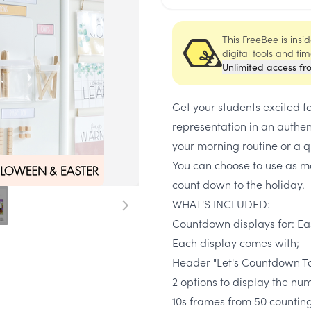
This FreeBee is ins
digital tools and ti
Unlimited access fr
Get your students excited f
representation in an authen
your morning routine or a q
You can choose to use as m
count down to the holiday.
WHAT'S INCLUDED:
Countdown displays for: Ea
Each display comes with;
Header "Let's Countdown T
2 options to display the num
10s frames from 50 counti