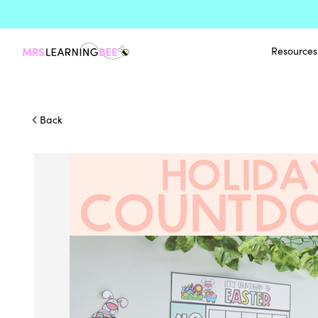
Resources
Back