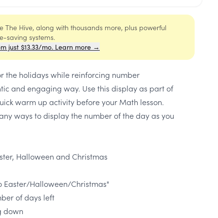
ide The Hive, along with thousands more, plus powerful
me-saving systems.
om just $13.33/mo. Learn more →
or the holidays while reinforcing number
tic and engaging way. Use this display as part of
uick warm up activity before your Math lesson.
any ways to display the number of the day as you
ster, Halloween and Christmas
o Easter/Halloween/Christmas"
ber of days left
ng down