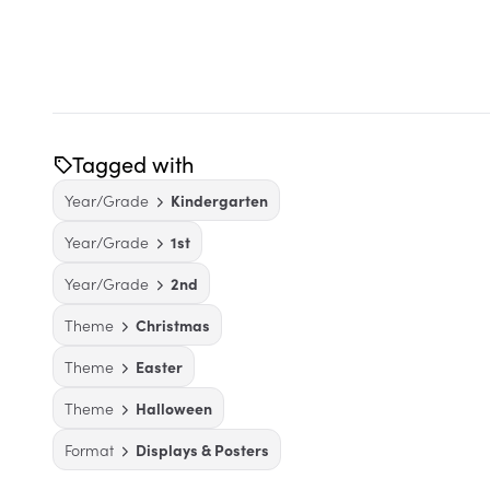
Tagged with
Year/Grade
Kindergarten
Year/Grade
1st
Year/Grade
2nd
Theme
Christmas
Theme
Easter
Theme
Halloween
Format
Displays & Posters