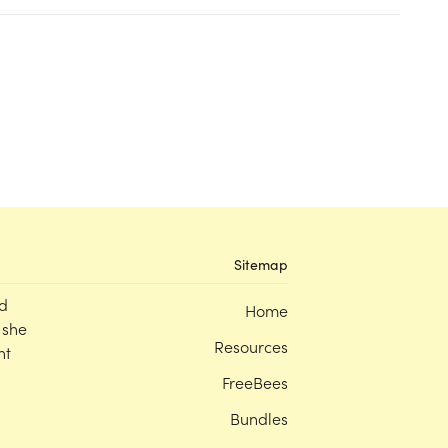
Sitemap
d
Home
 she
Resources
nt
FreeBees
Bundles