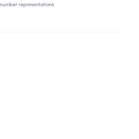
t number representations