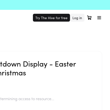
Try The Hive for free
Log in
tdown Display - Easter
ristmas
termining access to resource...