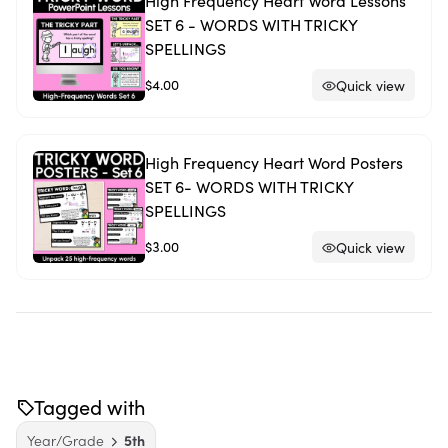
High Frequency Heart Word Lessons
SET 6 - WORDS WITH TRICKY
SPELLINGS
$4.00
Quick view
High Frequency Heart Word Posters
SET 6- WORDS WITH TRICKY
SPELLINGS
$3.00
Quick view
Tagged with
Year/Grade
5th