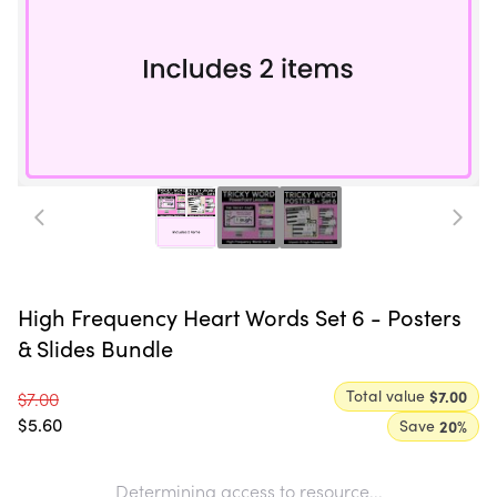
High Frequency Heart Words Set 6 - Posters
& Slides Bundle
Total value
$7.00
$7.00
$5.60
Save
20
%
Determining access to resource...