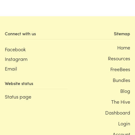
Connect with us
Sitemap
Home
Facebook
Resources
Instagram
Email
FreeBees
Bundles
Website status
Blog
Status page
The Hive
Dashboard
Login
Account