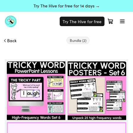
Try The Hive for free for 14 days →
Try The Hive for free
Back
Bundle
(2)