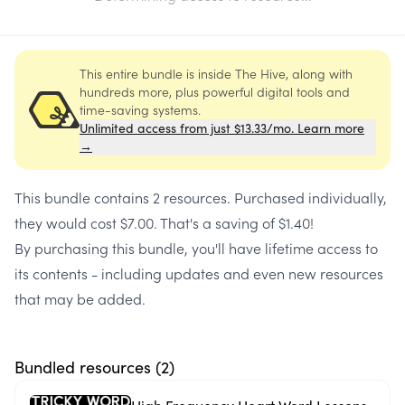
This entire bundle is inside The Hive, along with
hundreds more, plus powerful digital tools and
time-saving systems.
Unlimited access from just $13.33/mo. Learn more
→
This bundle contains
2 resources
. Purchased individually,
they would cost
$7.00
. That's a saving of
$1.40
!
By purchasing this bundle, you'll have lifetime access to
its contents - including updates and even new resources
that may be added.
Bundled resources (
2
)