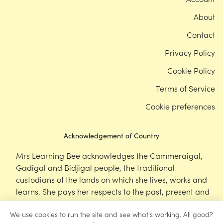
About
Contact
Privacy Policy
Cookie Policy
Terms of Service
Cookie preferences
Acknowledgement of Country
Mrs Learning Bee acknowledges the Cammeraigal,
Gadigal and Bidjigal people, the traditional
custodians of the lands on which she lives, works and
learns. She pays her respects to the past, present and
emerging Elders of this nation, and supports the
We use cookies to run the site and see what's working. All good?
cultural, spiritual and educational practices of First