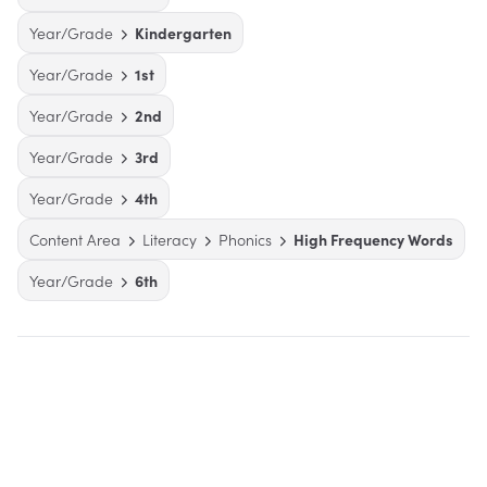
Year/Grade
Kindergarten
Year/Grade
1st
Year/Grade
2nd
Year/Grade
3rd
Year/Grade
4th
Content Area
Literacy
Phonics
High Frequency Words
Year/Grade
6th