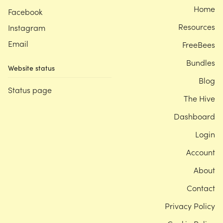
Home
Facebook
Resources
Instagram
Email
FreeBees
Bundles
Website status
Blog
Status page
The Hive
Dashboard
Login
Account
About
Contact
Privacy Policy