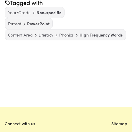
Tagged with
Year/Grade
Non-specific
Format
PowerPoint
Content Area
Literacy
Phonics
High Frequency Words
Connect with us
Sitemap