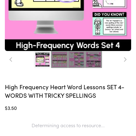
High Frequency Heart Word Lessons SET 4-
WORDS WITH TRICKY SPELLINGS
$3.50
Determining access to resource...