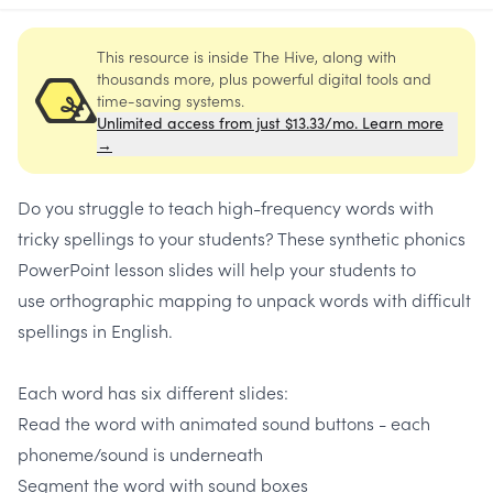
This resource is inside The Hive, along with
thousands more, plus powerful digital tools and
time-saving systems.
Unlimited access from just $13.33/mo. Learn more
→
Do you struggle to teach high-frequency words with
tricky spellings to your students? These synthetic phonics
PowerPoint lesson slides will help your students to
use orthographic mapping to unpack words with difficult
spellings in English.
Each word has six different slides:
Read the word with animated sound buttons - each
phoneme/sound is underneath
Segment the word with sound boxes