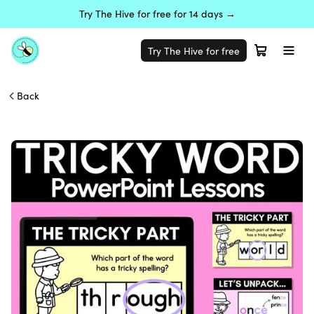
Try The Hive for free for 14 days →
Try The Hive for free
Back