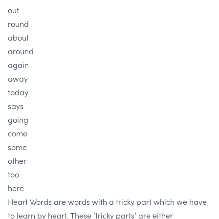
out
round
about
around
again
away
today
says
going
come
some
other
too
here
Heart Words are words with a tricky part which we have
to learn by heart. These ‘tricky parts’ are either