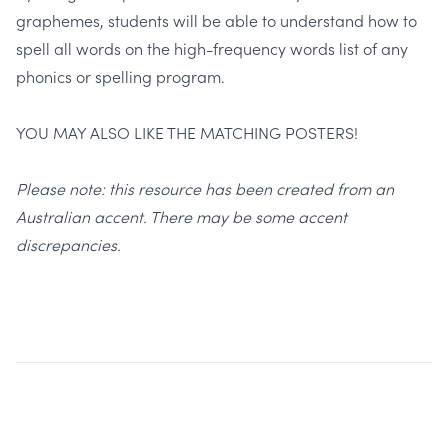
graphemes, students will be able to understand how to
spell all words on the high-frequency words list of any
phonics or spelling program.
YOU MAY ALSO LIKE THE MATCHING POSTERS!
Please note: this resource has been created from an
Australian accent. There may be some accent
discrepancies.