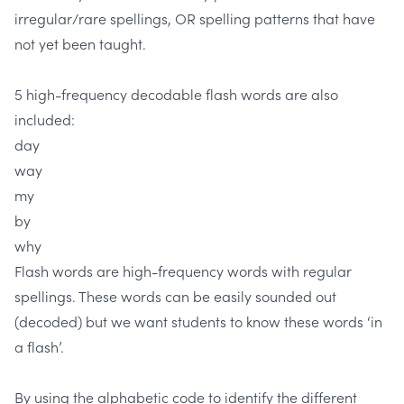
irregular/rare spellings, OR spelling patterns that have
not yet been taught.
5 high-frequency decodable flash words are also
included:
day
way
my
by
why
Flash words are high-frequency words with regular
spellings. These words can be easily sounded out
(decoded) but we want students to know these words ‘in
a flash’.
By using the alphabetic code to identify the different