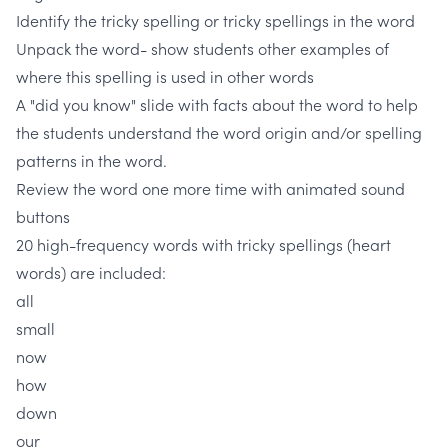
Identify the tricky spelling or tricky spellings in the word
Unpack the word- show students other examples of
where this spelling is used in other words
A "did you know" slide with facts about the word to help
the students understand the word origin and/or spelling
patterns in the word.
Review the word one more time with animated sound
buttons
20 high-frequency words with tricky spellings (heart
words) are included:
all
small
now
how
down
our