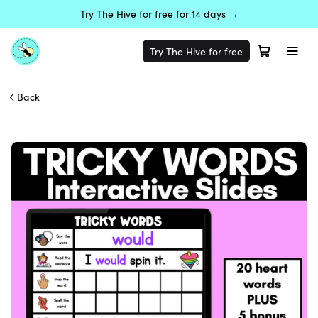
Try The Hive for free for 14 days →
Try The Hive for free
Back