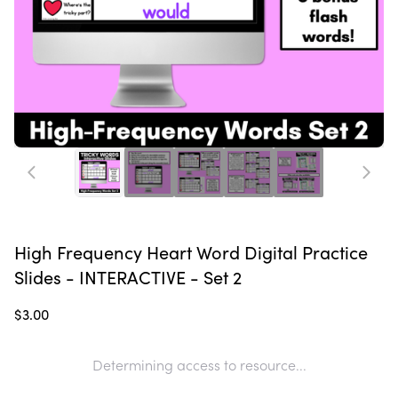
High Frequency Heart Word Digital Practice
Slides - INTERACTIVE - Set 2
$3.00
Determining access to resource...