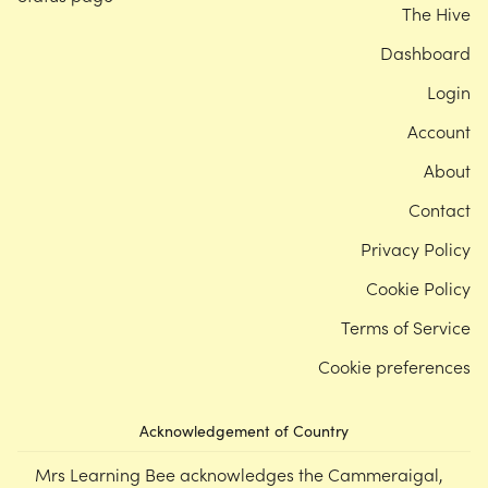
The Hive
Dashboard
Login
Account
About
Contact
Privacy Policy
Cookie Policy
Terms of Service
Cookie preferences
Acknowledgement of Country
Mrs Learning Bee acknowledges the Cammeraigal,