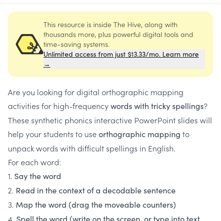
This resource is inside The Hive, along with
thousands more, plus powerful digital tools and
time-saving systems.
Unlimited access from just $13.33/mo. Learn more
→
Are you looking for digital orthographic mapping
activities for high-frequency
?
words with tricky spellings
These synthetic phonics interactive PowerPoint slides will
help your students to use
to
orthographic mapping
unpack words with difficult spellings in English.
For each word:
1.
Say the word
2.
Read in the context of a decodable sentence
3.
Map the word (drag the moveable counters)
4.
Spell the word (write on the screen, or type into text