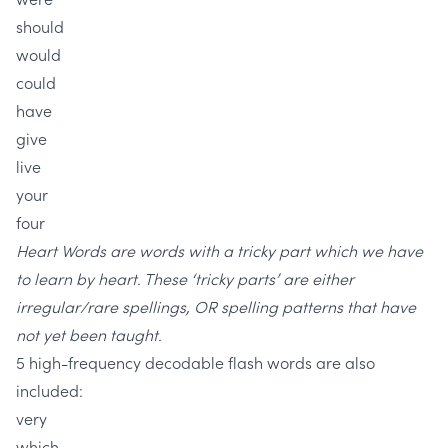
should
would
could
have
give
live
your
four
Heart Words are words with a tricky part which we have
to learn by heart. These ‘tricky parts’ are either
irregular/rare spellings, OR spelling patterns that have
not yet been taught.
5 high-frequency decodable flash words are also
included:
very
which