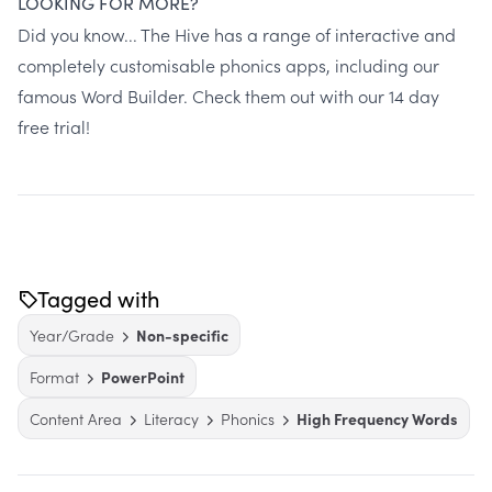
LOOKING FOR MORE?
Did you know...
The Hive
has a range of interactive and
completely customisable phonics apps, including our
famous Word Builder.
Check them out with our 14 day
free trial!
Tagged with
Year/Grade
Non-specific
Format
PowerPoint
Content Area
Literacy
Phonics
High Frequency Words