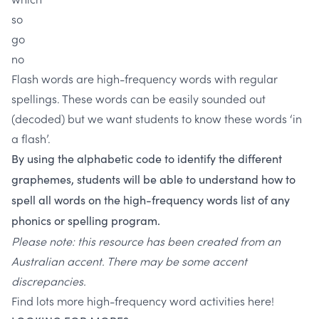
so
go
no
Flash words are high-frequency words with regular
spellings. These words can be easily sounded out
(decoded) but we want students to know these words ‘in
a flash’.
By using the alphabetic code to identify the different
graphemes, students will be able to understand how to
spell all words on the high-frequency words list of any
phonics or spelling program.
Please note: this resource has been created from an
Australian accent. There may be some accent
discrepancies.
Find lots more high-frequency word activities here!