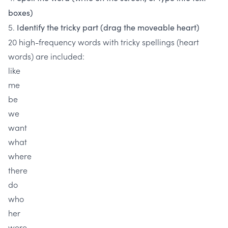
boxes)
5.
Identify the tricky part (drag the moveable heart)
20 high-frequency words with tricky spellings (heart
words) are included:
like
me
be
we
want
what
where
there
do
who
her
were