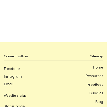
Connect with us
Sitemap
Home
Facebook
Resources
Instagram
Email
FreeBees
Bundles
Website status
Blog
Status page