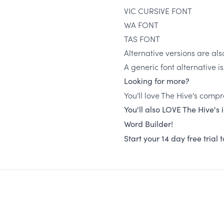
VIC CURSIVE FONT
WA FONT
TAS FONT
Alternative versions are als
A generic font alternative i
Looking for more?
You'll love The Hive's compr
You'll also LOVE The Hive's
Word Builder!
Start your 14 day free trial 