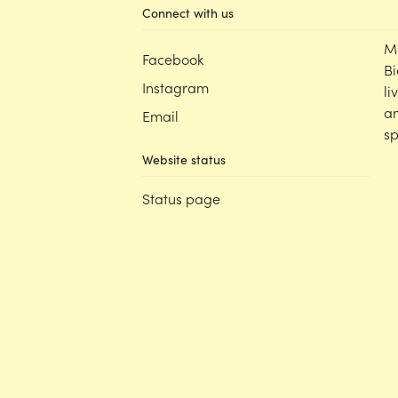
Connect with us
M
Facebook
Bi
Instagram
li
an
Email
sp
Website status
Status page