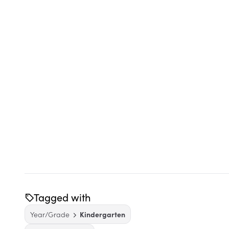
Tagged with
Year/Grade
Kindergarten