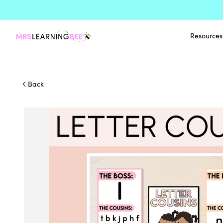
Resources
Back