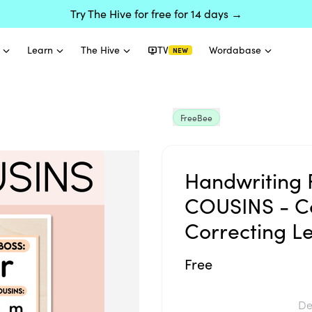
Try The Hive for free for 14 days →
Learn
The Hive
TV
Wordabase
NEW
FreeBee
Handwriting 
COUSINS - Co
Correcting Le
Free
De