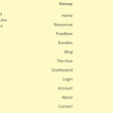
Sitemap
d
Home
 she
Resources
nt
FreeBees
Bundles
Blog
The Hive
Dashboard
Login
Account
About
Contact