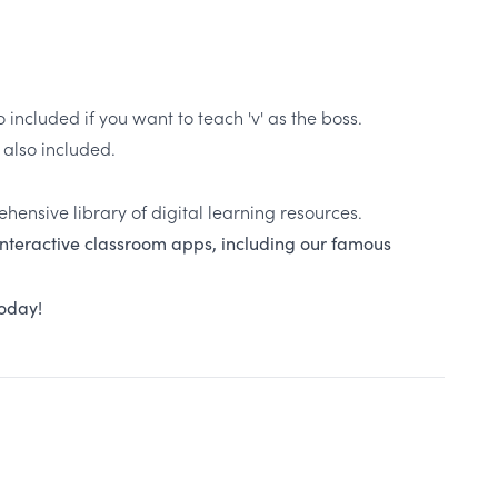
o included if you want to teach 'v' as the boss.
s also included.
ehensive library of digital learning resources.
 interactive classroom apps, including our famous
today!