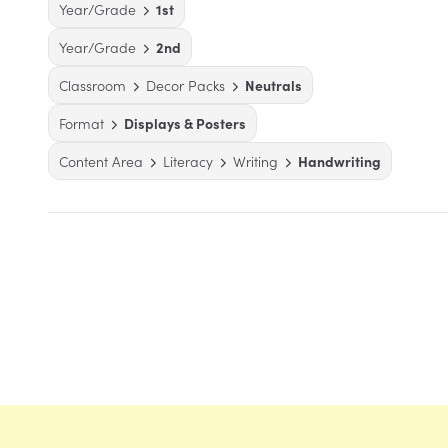
Year/Grade
1st
Year/Grade
2nd
Classroom
Decor Packs
Neutrals
Format
Displays & Posters
Content Area
Literacy
Writing
Handwriting