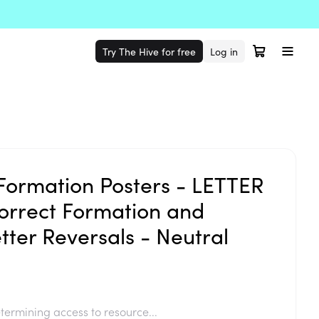
Try The Hive for free
Log in
Formation Posters - LETTER
rrect Formation and
tter Reversals - Neutral
termining access to resource...