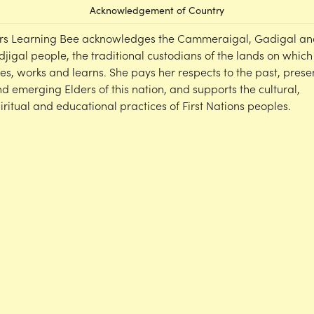
Acknowledgement of Country
rs Learning Bee acknowledges the Cammeraigal, Gadigal an
djigal people, the traditional custodians of the lands on which
ves, works and learns. She pays her respects to the past, prese
d emerging Elders of this nation, and supports the cultural,
iritual and educational practices of First Nations peoples.