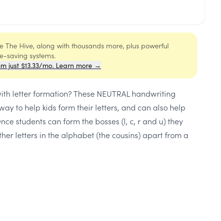
ide The Hive, along with thousands more, plus powerful
me-saving systems.
om just $13.33/mo. Learn more →
with letter formation? These NEUTRAL handwriting
ay to help kids form their letters, and can also help
Once students can form the bosses (l, c, r and u) they
ther letters in the alphabet (the cousins) apart from a