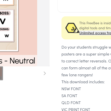
This FreeBee is ins
digital tools and ti
Unlimited access fr
Do your students struggle 
posters are a super simple w
to correct letter reversals. 
can form almost all of the o
few lone rangers!
This download includes:
NSW FONT
SA FONT
QLD FONT
VIC PRINT FONT