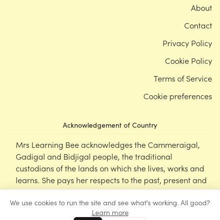
About
Contact
Privacy Policy
Cookie Policy
Terms of Service
Cookie preferences
Acknowledgement of Country
Mrs Learning Bee acknowledges the Cammeraigal,
Gadigal and Bidjigal people, the traditional
custodians of the lands on which she lives, works and
learns. She pays her respects to the past, present and
emerging Elders of this nation, and supports the
We use cookies to run the site and see what's working. All good?
cultural, spiritual and educational practices of First
Learn more
Nations peoples.