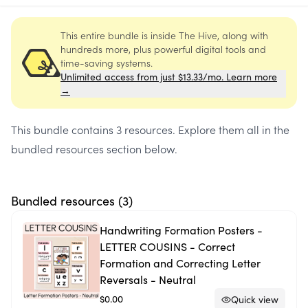
This entire bundle is inside The Hive, along with
hundreds more, plus powerful digital tools and
time-saving systems.
Unlimited access from just $13.33/mo. Learn more
→
This bundle contains
3 resources
. Explore them all in the
bundled resources section below.
Bundled resources (
3
)
Handwriting Formation Posters -
LETTER COUSINS - Correct
Formation and Correcting Letter
Reversals - Neutral
$0.00
Quick view