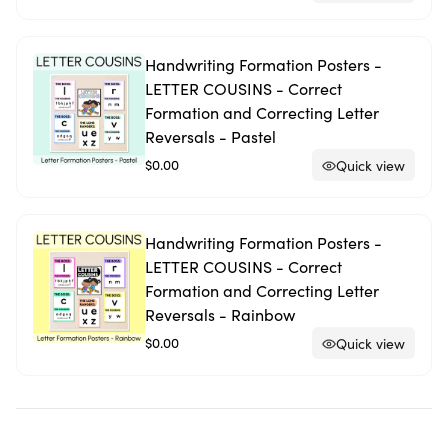
Handwriting Formation Posters -
LETTER COUSINS - Correct
Formation and Correcting Letter
Reversals - Pastel
$0.00
Quick view
Handwriting Formation Posters -
LETTER COUSINS - Correct
Formation and Correcting Letter
Reversals - Rainbow
$0.00
Quick view