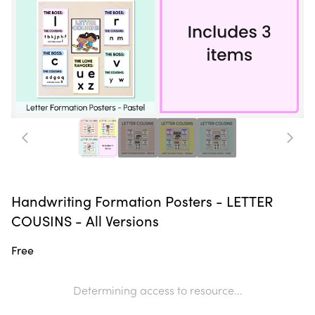
Handwriting Formation Posters - LETTER
COUSINS - All Versions
Free
Determining access to resource...