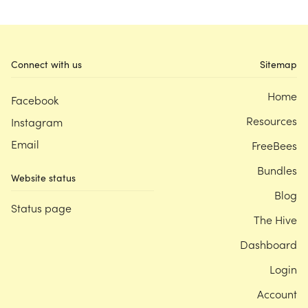
Connect with us
Sitemap
Home
Facebook
Resources
Instagram
Email
FreeBees
Bundles
Website status
Blog
Status page
The Hive
Dashboard
Login
Account