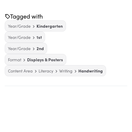
Tagged with
Year/Grade
Kindergarten
Year/Grade
1st
Year/Grade
2nd
Format
Displays & Posters
Content Area
Literacy
Writing
Handwriting