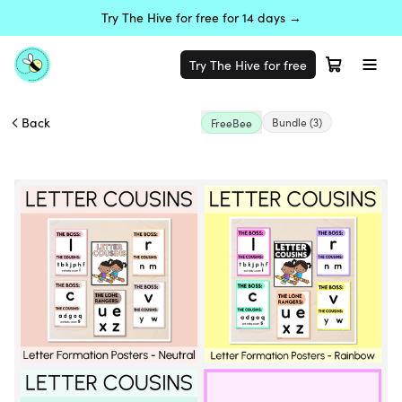
Try The Hive for free for 14 days →
Try The Hive for free
Back
Bundle
(3)
FreeBee