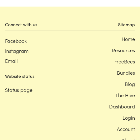
Connect with us
Sitemap
Home
Facebook
Resources
Instagram
Email
FreeBees
Bundles
Website status
Blog
Status page
The Hive
Dashboard
Login
Account