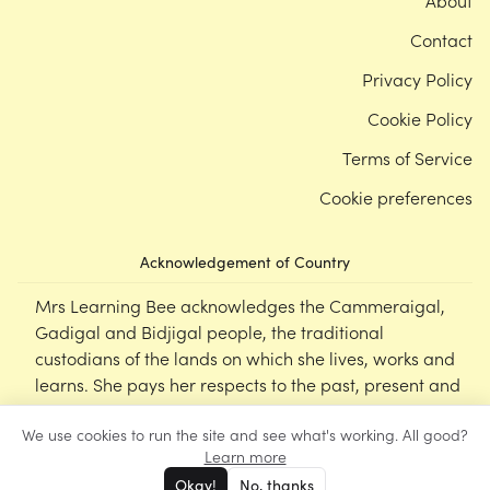
About
Contact
Privacy Policy
Cookie Policy
Terms of Service
Cookie preferences
Acknowledgement of Country
Mrs Learning Bee acknowledges the Cammeraigal,
Gadigal and Bidjigal people, the traditional
custodians of the lands on which she lives, works and
learns. She pays her respects to the past, present and
emerging Elders of this nation, and supports the
We use cookies to run the site and see what's working. All good?
cultural, spiritual and educational practices of First
Learn more
Nations peoples.
Okay!
No, thanks
©
Mrs Learning Bee
2026