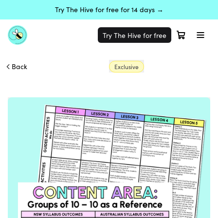
Try The Hive for free for 14 days →
Try The Hive for free
Back
Exclusive