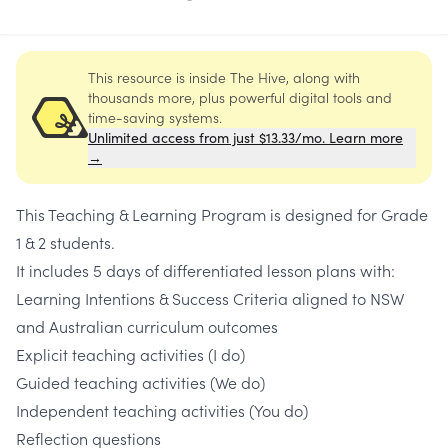
This resource is inside The Hive, along with
thousands more, plus powerful digital tools and
time-saving systems.
Unlimited access from just $13.33/mo. Learn more
→
This Teaching & Learning Program is designed for Grade
1 & 2 students.
It includes 5 days of differentiated lesson plans with:
Learning Intentions & Success Criteria aligned to NSW
and Australian curriculum outcomes
Explicit teaching activities (I do)
Guided teaching activities (We do)
Independent teaching activities (You do)
Reflection questions