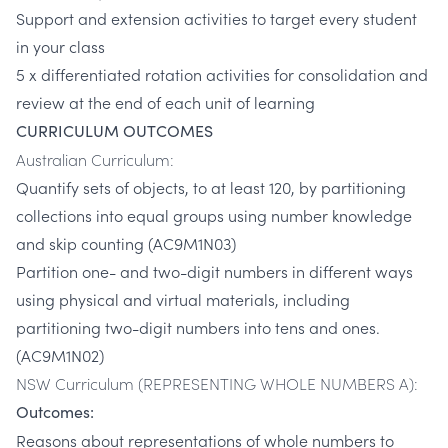
Support and extension activities to target every student
in your class
5 x differentiated rotation activities for consolidation and
review at the end of each unit of learning
CURRICULUM OUTCOMES
Australian Curriculum:
Quantify sets of objects, to at least 120, by partitioning
collections into equal groups using number knowledge
and skip counting (AC9M1N03)
Partition one- and two-digit numbers in different ways
using physical and virtual materials, including
partitioning two-digit numbers into tens and ones.
(AC9M1N02)
NSW Curriculum (REPRESENTING WHOLE NUMBERS A):
Outcomes:
Reasons about representations of whole numbers to