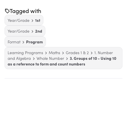
Tagged with
Year/Grade
1st
Year/Grade
2nd
Format
Program
Learning Programs
Maths
Grades 1 & 2
1. Number
and Algebra
Whole Number
3. Groups of 10 - Using 10
as a reference to form and count numbers