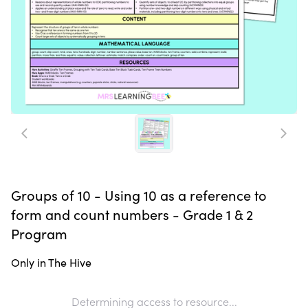
Groups of 10 - Using 10 as a reference to
form and count numbers - Grade 1 & 2
Program
Only in The Hive
Determining access to resource...