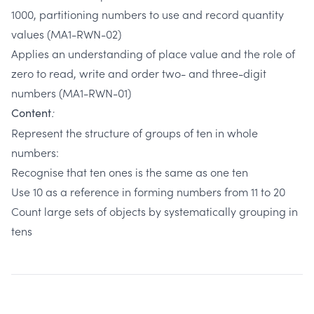
1000, partitioning numbers to use and record quantity
values (MA1-RWN-02)
Applies an understanding of place value and the role of
zero to read, write and order two- and three-digit
numbers (MA1-RWN-01)
:
Content
Represent the structure of groups of ten in whole
numbers:
Recognise that ten ones is the same as one ten
Use 10 as a reference in forming numbers from 11 to 20
Count large sets of objects by systematically grouping in
tens