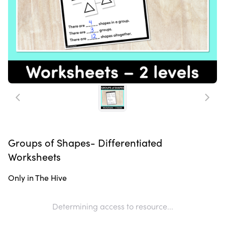
Groups of Shapes- Differentiated
Worksheets
Only in The Hive
Determining access to resource...