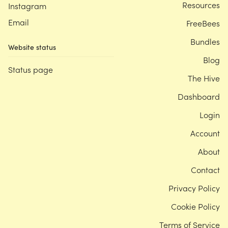
Resources
Instagram
Email
FreeBees
Bundles
Website status
Blog
Status page
The Hive
Dashboard
Login
Account
About
Contact
Privacy Policy
Cookie Policy
Terms of Service