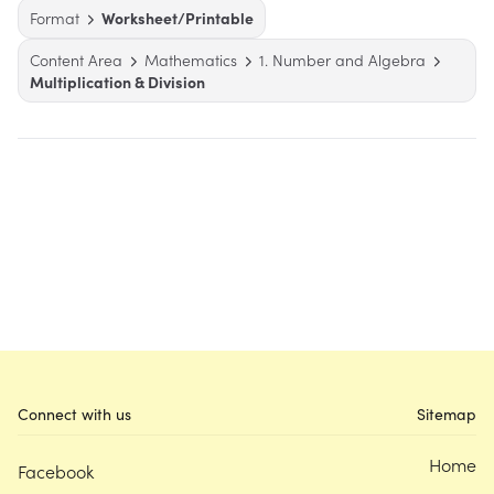
Format
Worksheet/Printable
Content Area
Mathematics
1. Number and Algebra
Multiplication & Division
Connect with us
Sitemap
Home
Facebook