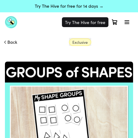
Try The Hive for free for 14 days →
Try The Hive for free
Back
Exclusive