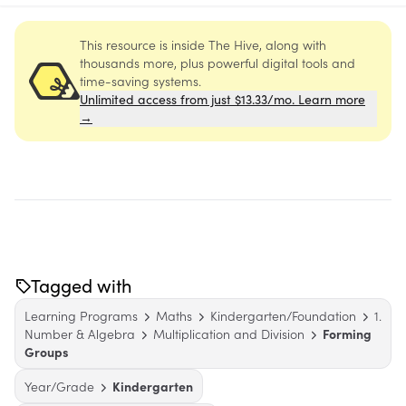
This resource is inside The Hive, along with
thousands more, plus powerful digital tools and
time-saving systems.
Unlimited access from just $13.33/mo. Learn more
→
Tagged with
Learning Programs
Maths
Kindergarten/Foundation
1.
Number & Algebra
Multiplication and Division
Forming
Groups
Year/Grade
Kindergarten