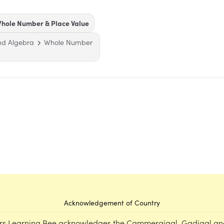
hole Number & Place Value
nd Algebra
Whole Number
Acknowledgement of Country
rs Learning Bee acknowledges the Cammeraigal, Gadigal an