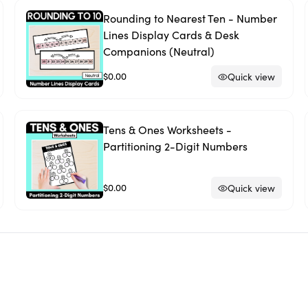
Rounding to Nearest Ten - Number
Lines Display Cards & Desk
Companions (Neutral)
$0.00
Quick view
Tens & Ones Worksheets -
Partitioning 2-Digit Numbers
$0.00
Quick view