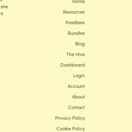
Home
 she
Resources
nt
FreeBees
Bundles
Blog
The Hive
Dashboard
Login
Account
About
Contact
Privacy Policy
Cookie Policy