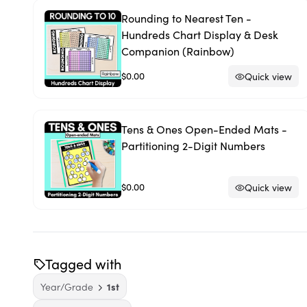
Rounding to Nearest Ten -
Hundreds Chart Display & Desk
Companion (Rainbow)
$0.00
Quick view
Tens & Ones Open-Ended Mats -
Partitioning 2-Digit Numbers
$0.00
Quick view
Tagged with
Year/Grade
1st