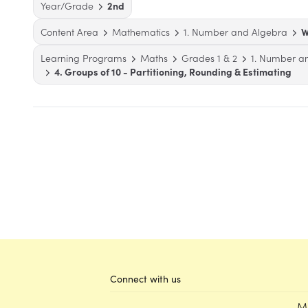
Year/Grade
2nd
Content Area
Mathematics
1. Number and Algebra
W
Learning Programs
Maths
Grades 1 & 2
1. Number a
4. Groups of 10 - Partitioning, Rounding & Estimating
Connect with us
M