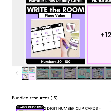
Bundled resources (
15
)
2 DIGIT NUMBER CLIP CARDS -