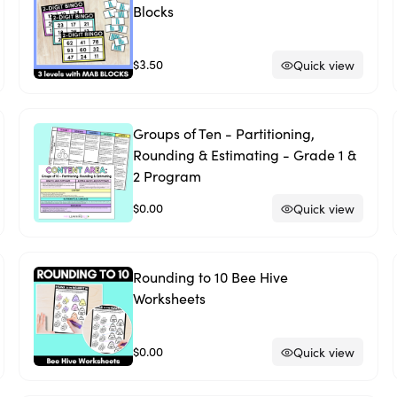
Blocks
$3.50
Quick view
Groups of Ten - Partitioning,
Rounding & Estimating - Grade 1 &
2 Program
$0.00
Quick view
Rounding to 10 Bee Hive
Worksheets
$0.00
Quick view