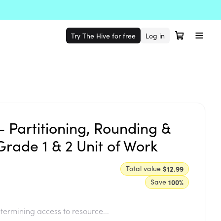
Try The Hive for free
Log in
- Partitioning, Rounding &
Grade 1 & 2 Unit of Work
Total value
$12.99
Save
100
%
termining access to resource...