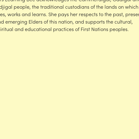
djigal people, the traditional custodians of the lands on which
ves, works and learns. She pays her respects to the past, prese
d emerging Elders of this nation, and supports the cultural,
iritual and educational practices of First Nations peoples.