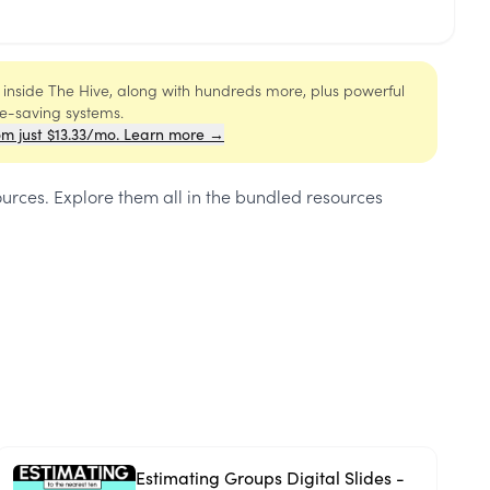
s inside The Hive, along with hundreds more, plus powerful
me-saving systems.
om just $13.33/mo. Learn more →
ources
. Explore them all in the bundled resources
Estimating Groups Digital Slides -