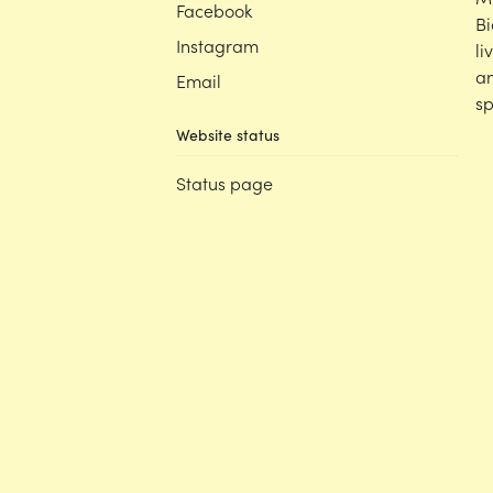
Facebook
Bi
Instagram
li
an
Email
sp
Website status
Status page