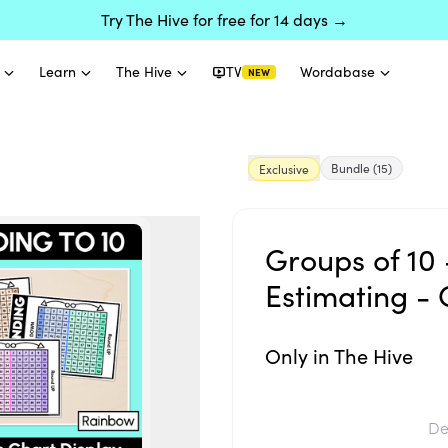
Try The Hive for free for 14 days →
Learn
The Hive
TV
Wordabase
NEW
Bundle
(15)
Exclusive
Groups of 10 
Estimating - 
Only in The Hive
De