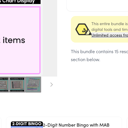
This entire bundle i
digital tools and ti
Unlimited access fr
This bundle contains
15 res
section below.
2-Digit Number Bingo with MAB