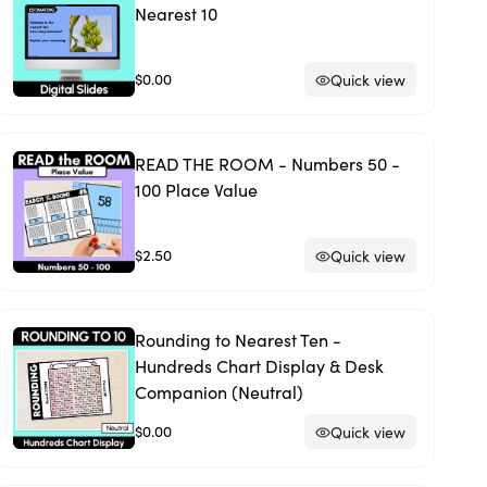
Nearest 10
$0.00
Quick view
READ THE ROOM - Numbers 50 -
100 Place Value
$2.50
Quick view
Rounding to Nearest Ten -
Hundreds Chart Display & Desk
Companion (Neutral)
$0.00
Quick view