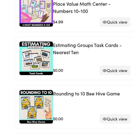
Place Value Math Center -
Numbers 10-100
$4.99
Quick view
Estimating Groups Task Cards -
Nearest Ten
$0.00
Quick view
Rounding to 10 Bee Hive Game
$0.00
Quick view