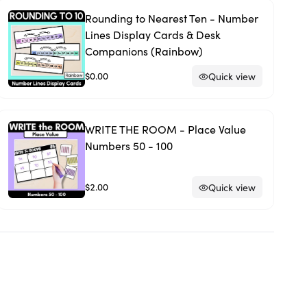
Rounding to Nearest Ten - Number
Lines Display Cards & Desk
Companions (Rainbow)
$0.00
Quick view
WRITE THE ROOM - Place Value
Numbers 50 - 100
$2.00
Quick view