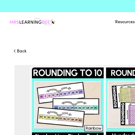
Resources
Back