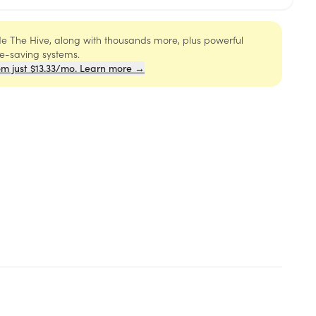
ide The Hive, along with thousands more, plus powerful
me-saving systems.
om just $13.33/mo. Learn more →