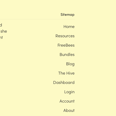
Sitemap
d
Home
 she
Resources
nt
FreeBees
Bundles
Blog
The Hive
Dashboard
Login
Account
About