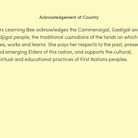
Acknowledgement of Country
rs Learning Bee acknowledges the Cammeraigal, Gadigal an
djigal people, the traditional custodians of the lands on which
ves, works and learns. She pays her respects to the past, prese
d emerging Elders of this nation, and supports the cultural,
iritual and educational practices of First Nations peoples.