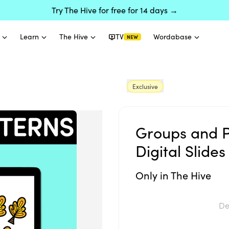
Try The Hive for free for 14 days →
Learn
The Hive
TV
Wordabase
NEW
Exclusive
Groups and P
Digital Slides
Only in The Hive
De