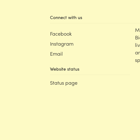
Connect with us
M
Facebook
Bi
Instagram
li
an
Email
sp
Website status
Status page