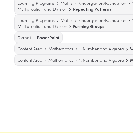
Learning Programs
Maths
Kindergarten/Foundation
Multiplication and Division
Repeating Patterns
Learning Programs
Maths
Kindergarten/Foundation
Multiplication and Division
Forming Groups
Format
PowerPoint
Content Area
Mathematics
1. Number and Algebra
W
Content Area
Mathematics
1. Number and Algebra
M