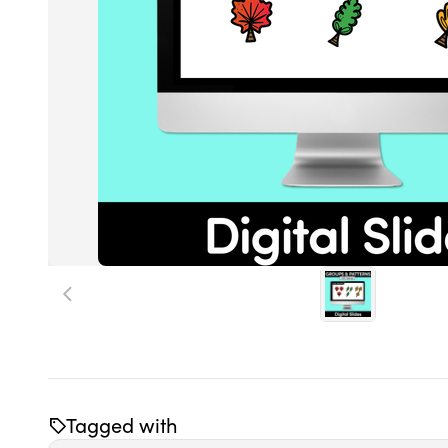
Tagged with