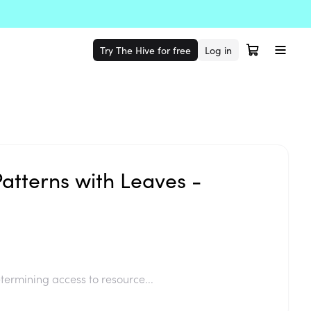
Try The Hive for free
Log in
atterns with Leaves -
termining access to resource...