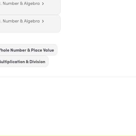
1. Number & Algebra
1. Number & Algebra
hole Number & Place Value
ultiplication & Division