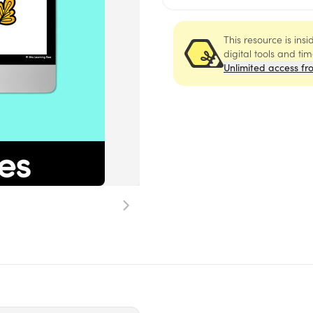
This resource is ins
digital tools and ti
Unlimited access fr