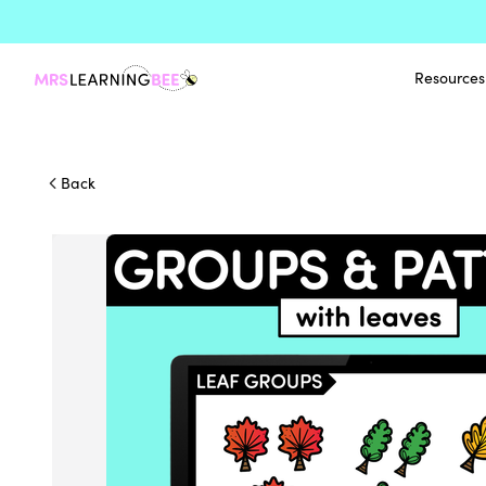
Resources
Back