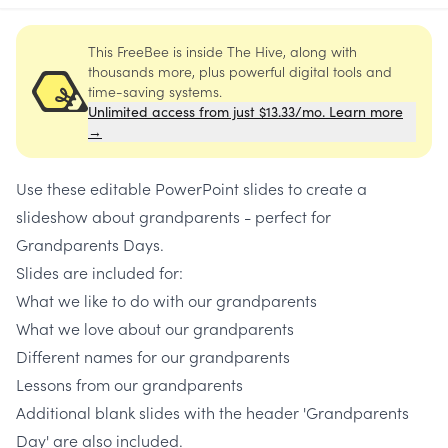
This FreeBee is inside The Hive, along with
thousands more, plus powerful digital tools and
time-saving systems.
Unlimited access from just $13.33/mo. Learn more
→
Use these editable PowerPoint slides to create a
slideshow about grandparents - perfect for
Grandparents Days.
Slides are included for:
What we like to do with our grandparents
What we love about our grandparents
Different names for our grandparents
Lessons from our grandparents
Additional blank slides with the header 'Grandparents
Day' are also included.