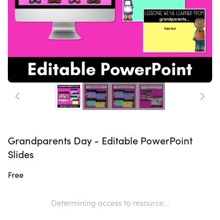
Grandparents Day - Editable PowerPoint
Slides
Free
Determining access to resource...