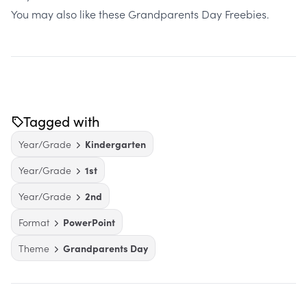
You may also like these
Grandparents Day Freebies
.
Tagged with
Year/Grade
Kindergarten
Year/Grade
1st
Year/Grade
2nd
Format
PowerPoint
Theme
Grandparents Day