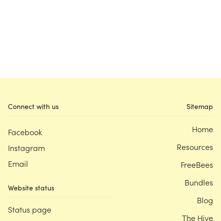
Connect with us
Sitemap
Home
Facebook
Resources
Instagram
Email
FreeBees
Bundles
Website status
Blog
Status page
The Hive