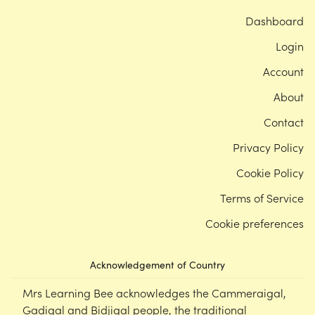
Dashboard
Login
Account
About
Contact
Privacy Policy
Cookie Policy
Terms of Service
Cookie preferences
Acknowledgement of Country
Mrs Learning Bee acknowledges the Cammeraigal,
Gadigal and Bidjigal people, the traditional