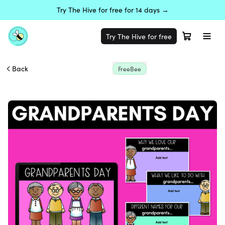
Try The Hive for free for 14 days →
Try The Hive for free
Back
FreeBee