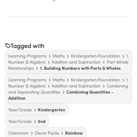
Tagged with
Learning Programs
Maths
Kindergarten/Foundation
1.
Number & Algebra
Addition and Subtraction
Part Whole
Relationships
1. Building Numbers with Parts & Wholes
Learning Programs
Maths
Kindergarten/Foundation
1.
Number & Algebra
Addition and Subtraction
Combining
and Separating Quantities
Combining Quantities -
Addition
Year/Grade
Kindergarten
Year/Grade
2nd
Classroom
Decor Packs
Rainbow