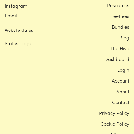
Resources
Instagram
Email
FreeBees
Bundles
Website status
Blog
Status page
The Hive
Dashboard
Login
Account
About
Contact
Privacy Policy
Cookie Policy