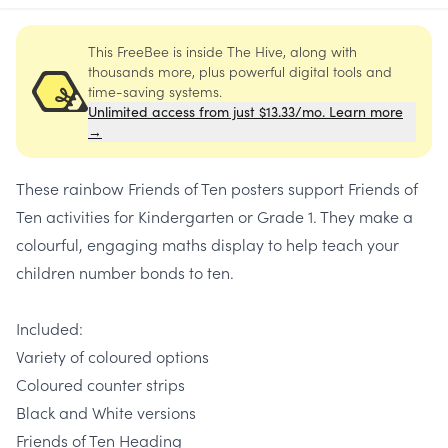
This FreeBee is inside The Hive, along with
thousands more, plus powerful digital tools and
time-saving systems.
Unlimited access from just $13.33/mo. Learn more
→
These rainbow Friends of Ten posters support Friends of
Ten activities for Kindergarten or Grade 1. They make a
colourful, engaging maths display to help teach your
children number bonds to ten.
Included:
Variety of coloured options
Coloured counter strips
Black and White versions
Friends of Ten Heading