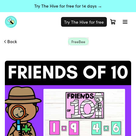
Try The Hive for free for 14 days →
Try The Hive for free
Back
FreeBee