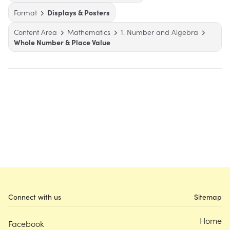
Format
Displays & Posters
Content Area
Mathematics
1. Number and Algebra
Whole Number & Place Value
Connect with us
Sitemap
Home
Facebook