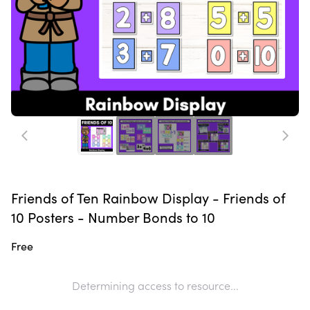
Friends of Ten Rainbow Display - Friends of
10 Posters - Number Bonds to 10
Free
Determining access to resource...