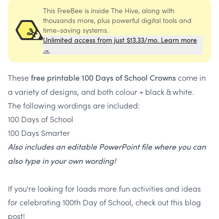
This FreeBee is inside The Hive, along with
thousands more, plus powerful digital tools and
time-saving systems.
Unlimited access from just $13.33/mo. Learn more
→
These
come in
free printable 100 Days of School Crowns
a variety of designs, and both colour + black & white.
The following wordings are included:
100 Days of School
100 Days Smarter
Also includes an editable PowerPoint file where you can
also type in your own wording!
If you're looking for loads more fun activities and ideas
for celebrating 100th Day of School, check out this blog
post!