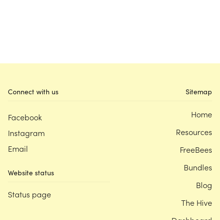
Connect with us
Sitemap
Home
Facebook
Resources
Instagram
Email
FreeBees
Bundles
Website status
Blog
Status page
The Hive