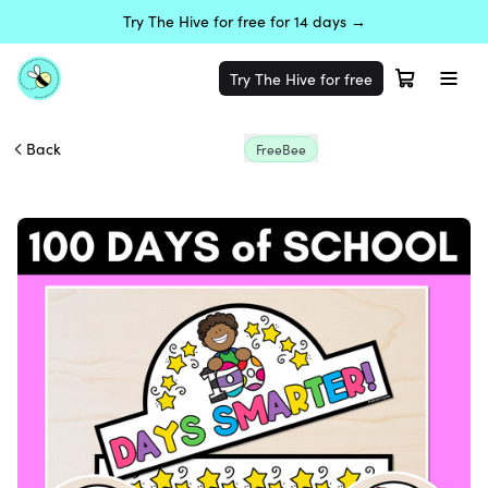
Try The Hive for free for 14 days →
Try The Hive for free
Back
FreeBee