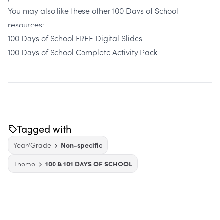
You may also like these other 100 Days of School
resources:
100 Days of School FREE Digital Slides
100 Days of School Complete Activity Pack
Tagged with
Year/Grade
Non-specific
Theme
100 & 101 DAYS OF SCHOOL