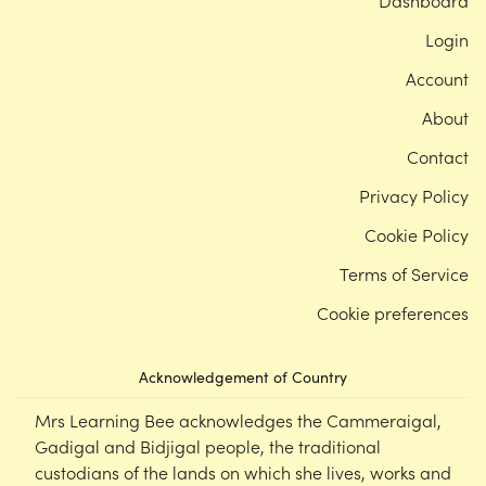
Dashboard
Login
Account
About
Contact
Privacy Policy
Cookie Policy
Terms of Service
Cookie preferences
Acknowledgement of Country
Mrs Learning Bee acknowledges the Cammeraigal,
Gadigal and Bidjigal people, the traditional
custodians of the lands on which she lives, works and