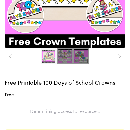
Free Printable 100 Days of School Crowns
Free
Determining access to resource...