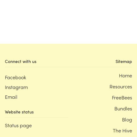
Connect with us
Sitemap
Home
Facebook
Resources
Instagram
Email
FreeBees
Bundles
Website status
Blog
Status page
The Hive