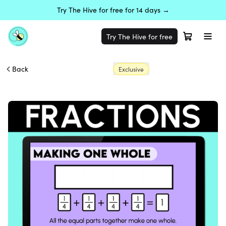
Try The Hive for free for 14 days →
Try The Hive for free
Back
Exclusive