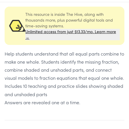
This resource is inside The Hive, along with
thousands more, plus powerful digital tools and
time-saving systems.
Unlimited access from just $13.33/mo. Learn more
→
Help students understand that all equal parts combine to
make one whole. Students identify the missing fraction,
combine shaded and unshaded parts, and connect
visual models to fraction equations that equal one whole.
Includes
10 teaching and practice slides showing shaded
and unshaded parts
Answers are revealed one at a time.