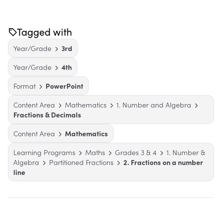
Tagged with
Year/Grade
3rd
Year/Grade
4th
Format
PowerPoint
Content Area
Mathematics
1. Number and Algebra
Fractions & Decimals
Content Area
Mathematics
Learning Programs
Maths
Grades 3 & 4
1. Number &
Algebra
Partitioned Fractions
2. Fractions on a number
line