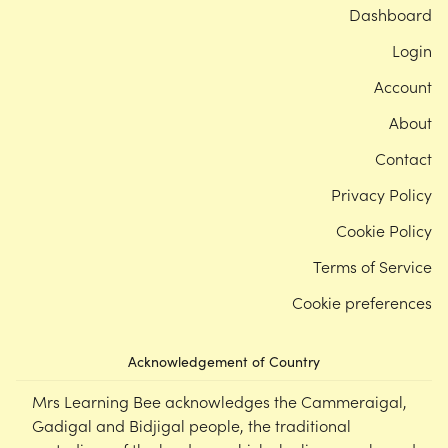
Dashboard
Login
Account
About
Contact
Privacy Policy
Cookie Policy
Terms of Service
Cookie preferences
Acknowledgement of Country
Mrs Learning Bee acknowledges the Cammeraigal,
Gadigal and Bidjigal people, the traditional