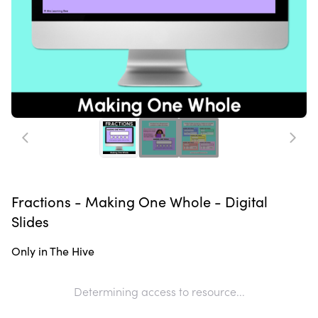
Fractions - Making One Whole - Digital
Slides
Only in The Hive
Determining access to resource...