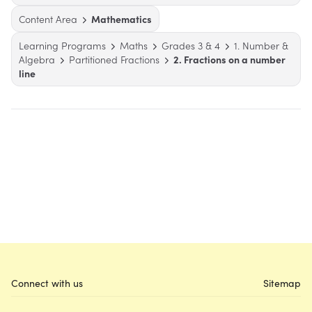
Content Area
Mathematics
Learning Programs
Maths
Grades 3 & 4
1. Number &
Algebra
Partitioned Fractions
2. Fractions on a number
line
Connect with us
Sitemap