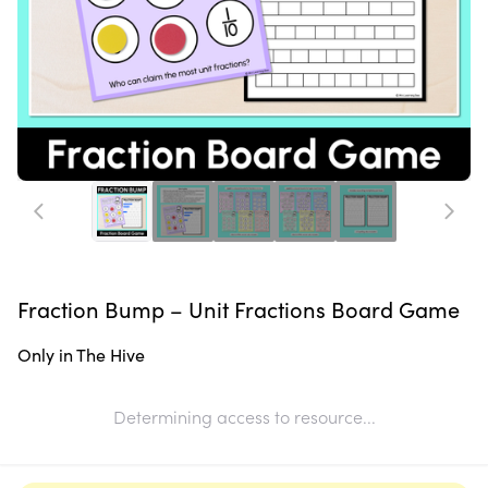
Fraction Bump – Unit Fractions Board Game
Only in The Hive
Determining access to resource...