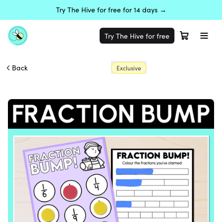
Try The Hive for free for 14 days →
Try The Hive for free
Back
Exclusive