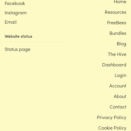
Home
Facebook
Resources
Instagram
Email
FreeBees
Bundles
Website status
Blog
Status page
The Hive
Dashboard
Login
Account
About
Contact
Privacy Policy
Cookie Policy