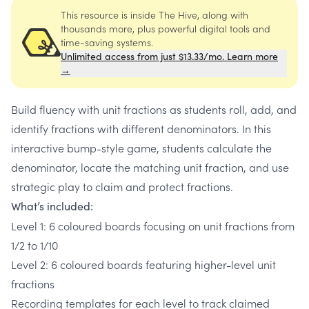
This resource is inside The Hive, along with
thousands more, plus powerful digital tools and
time-saving systems.
Unlimited access from just $13.33/mo. Learn more
→
Build fluency with unit fractions as students roll, add, and
identify fractions with different denominators. In this
interactive bump-style game, students calculate the
denominator, locate the matching unit fraction, and use
strategic play to claim and protect fractions.
What’s included:
Level 1: 6 coloured boards focusing on unit fractions from
1/2 to 1/10
Level 2: 6 coloured boards featuring higher-level unit
fractions
Recording templates for each level to track claimed