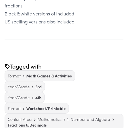
fractions
Black & white versions of included
US spelling versions also included
Tagged with
Format
Math Games & Activities
Year/Grade
3rd
Year/Grade
4th
Format
Worksheet/Printable
Content Area
Mathematics
1. Number and Algebra
Fractions & Decimals