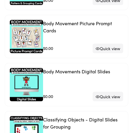
$0.00
Quick view
Body Movement Picture Prompt
Cards
$0.00
Quick view
Body Movements Digital Slides
$0.00
Quick view
Classifying Objects - Digital Slides
for Grouping