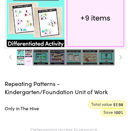
Repeating Patterns -
Kindergarten/Foundation Unit of Work
Total value
$7.98
Only in The Hive
Save
100
%
Determining access to resource...