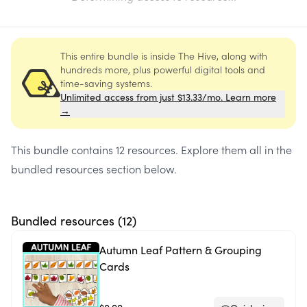
This entire bundle is inside The Hive, along with
hundreds more, plus powerful digital tools and
time-saving systems.
Unlimited access from just $13.33/mo. Learn more
→
This bundle contains
12 resources
. Explore them all in the
bundled resources section below.
Bundled resources (
12
)
Autumn Leaf Pattern & Grouping
Cards