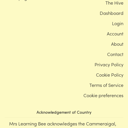
The Hive
Dashboard
Login
Account
About
Contact
Privacy Policy
Cookie Policy
Terms of Service
Cookie preferences
Acknowledgement of Country
Mrs Learning Bee acknowledges the Cammeraigal,