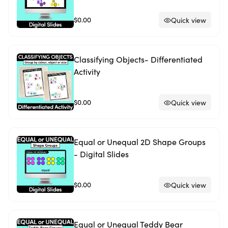
$0.00
Quick view
Classifying Objects- Differentiated
Activity
$0.00
Quick view
Equal or Unequal 2D Shape Groups
- Digital Slides
$0.00
Quick view
Equal or Unequal Teddy Bear