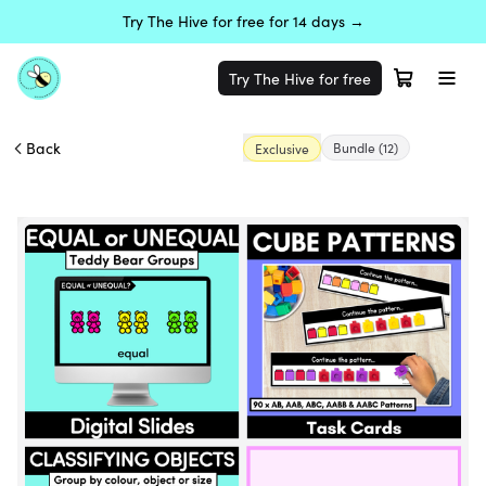
Try The Hive for free for 14 days →
Try The Hive for free
Back
Bundle
(12)
Exclusive