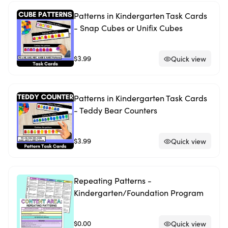
Patterns in Kindergarten Task Cards
- Snap Cubes or Unifix Cubes
$3.99
Quick view
Patterns in Kindergarten Task Cards
- Teddy Bear Counters
$3.99
Quick view
Repeating Patterns -
Kindergarten/Foundation Program
$0.00
Quick view