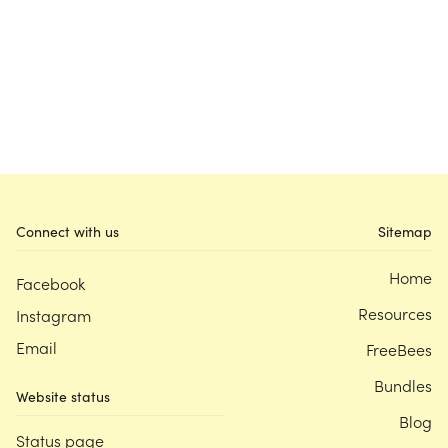
Connect with us
Sitemap
Home
Facebook
Resources
Instagram
Email
FreeBees
Bundles
Website status
Blog
Status page