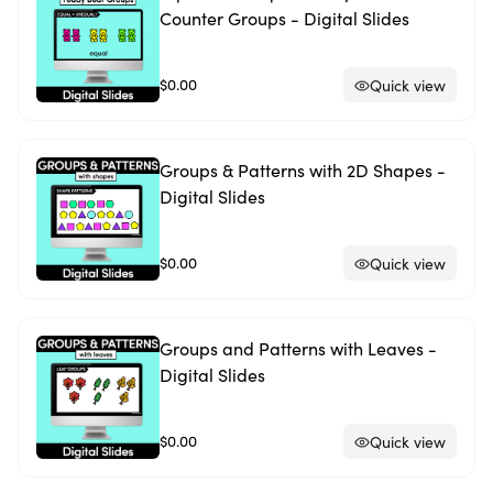
Counter Groups - Digital Slides
$0.00
Quick view
Groups & Patterns with 2D Shapes -
Digital Slides
$0.00
Quick view
Groups and Patterns with Leaves -
Digital Slides
$0.00
Quick view