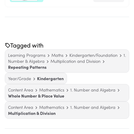
Tagged with
Learning Programs
Maths
Kindergarten/Foundation
1.
Number & Algebra
Multiplication and Division
Repeating Patterns
Year/Grade
Kindergarten
Content Area
Mathematics
1. Number and Algebra
Whole Number & Place Value
Content Area
Mathematics
1. Number and Algebra
Multiplication & Division