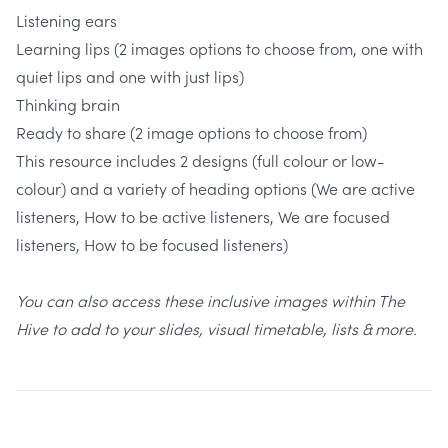
Listening ears
Learning lips (2 images options to choose from, one with
quiet lips and one with just lips)
Thinking brain
Ready to share (2 image options to choose from)
This resource includes 2 designs (full colour or low-
colour) and a variety of heading options (We are active
listeners, How to be active listeners, We are focused
listeners, How to be focused listeners)
You can also access these inclusive images within The
Hive to add to your slides, visual timetable, lists & more.