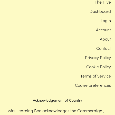
The Hive
Dashboard
Login
Account
About
Contact
Privacy Policy
Cookie Policy
Terms of Service
Cookie preferences
Acknowledgement of Country
Mrs Learning Bee acknowledges the Cammeraigal,