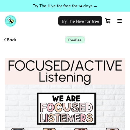
Try The Hive for free for 14 days →
Try The Hive for free
Back
FreeBee