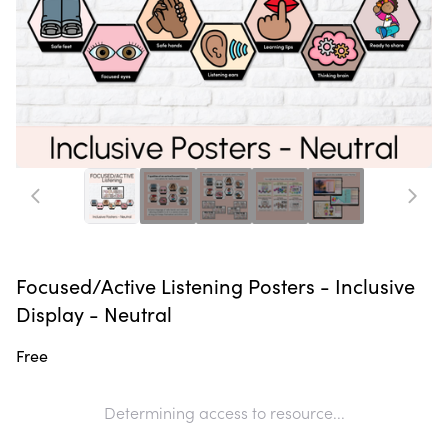
Focused/Active Listening Posters - Inclusive
Display - Neutral
Free
Determining access to resource...