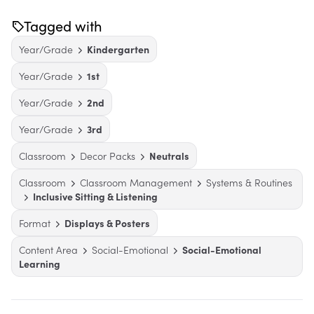
Tagged with
Year/Grade
Kindergarten
Year/Grade
1st
Year/Grade
2nd
Year/Grade
3rd
Classroom
Decor Packs
Neutrals
Classroom
Classroom Management
Systems & Routines
Inclusive Sitting & Listening
Format
Displays & Posters
Content Area
Social-Emotional
Social-Emotional
Learning