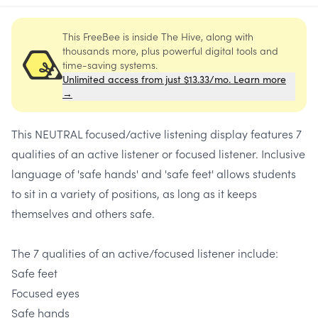
This FreeBee is inside The Hive, along with
thousands more, plus powerful digital tools and
time-saving systems.
Unlimited access from just $13.33/mo. Learn more
→
This NEUTRAL focused/active listening display features 7
qualities of an active listener or focused listener. Inclusive
language of 'safe hands' and 'safe feet' allows students
to sit in a variety of positions, as long as it keeps
themselves and others safe.
The 7 qualities of an active/focused listener include:
Safe feet
Focused eyes
Safe hands