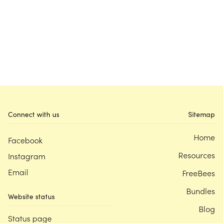
Connect with us
Sitemap
Home
Facebook
Resources
Instagram
Email
FreeBees
Bundles
Website status
Blog
Status page