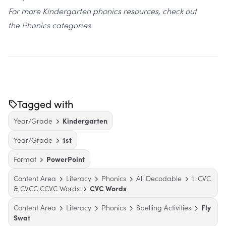
For more Kindergarten phonics resources, check out
the
Phonics categories
Tagged with
Year/Grade
Kindergarten
Year/Grade
1st
Format
PowerPoint
Content Area
Literacy
Phonics
All Decodable
1. CVC
& CVCC CCVC Words
CVC Words
Content Area
Literacy
Phonics
Spelling Activities
Fly
Swat