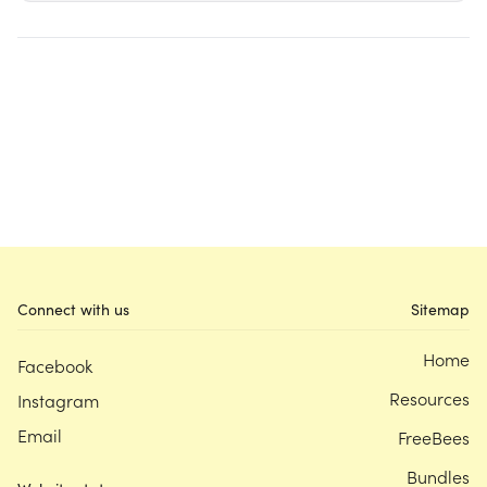
Connect with us
Sitemap
Home
Facebook
Resources
Instagram
Email
FreeBees
Bundles