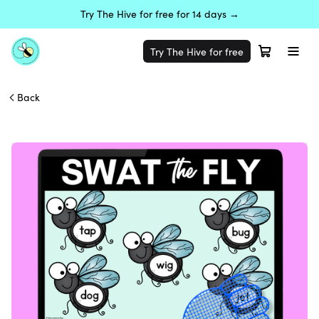
Try The Hive for free for 14 days →
Try The Hive for free
Back