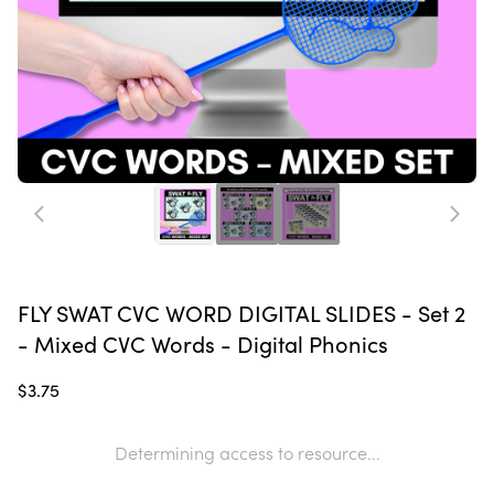
FLY SWAT CVC WORD DIGITAL SLIDES - Set 2
- Mixed CVC Words - Digital Phonics
$3.75
Determining access to resource...