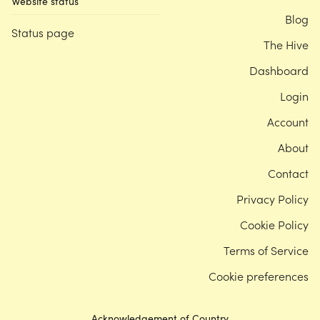
Website status
Blog
Status page
The Hive
Dashboard
Login
Account
About
Contact
Privacy Policy
Cookie Policy
Terms of Service
Cookie preferences
Acknowledgement of Country