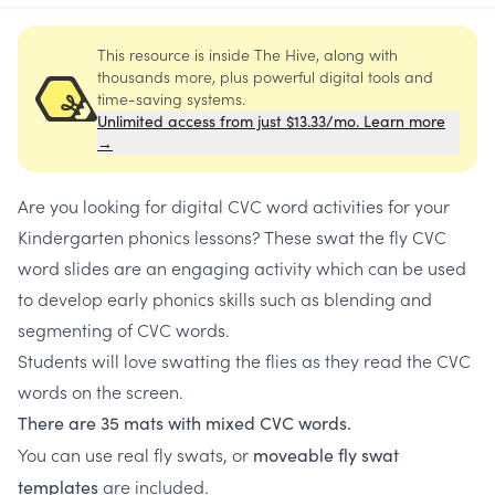
This resource is inside The Hive, along with
thousands more, plus powerful digital tools and
time-saving systems.
Unlimited access from just $13.33/mo. Learn more
→
Are you looking for digital CVC word activities for your
Kindergarten phonics lessons? These swat the fly CVC
word slides are an engaging activity which can be used
to develop early phonics skills such as blending and
segmenting of CVC words.
Students will love swatting the flies as they read the CVC
words on the screen.
There are 35 mats with mixed CVC words.
You can use real fly swats, or
moveable fly swat
are included.
templates