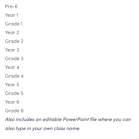
Pre-K
Year 1
Grade 1
Year 2
Grade 2
Year 3
Grade 3
Year 4
Grade 4
Year 5
Grade 5
Year 6
Grade 6
Also includes an editable PowerPoint file where you can
also type in your own class name.