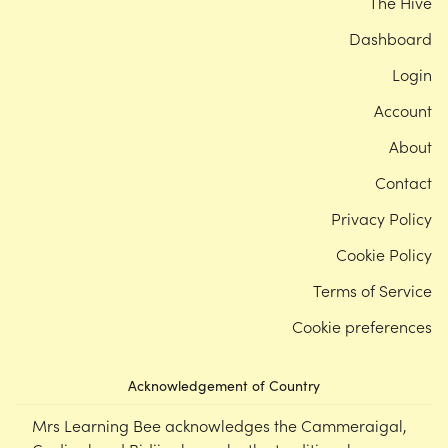
The Hive
Dashboard
Login
Account
About
Contact
Privacy Policy
Cookie Policy
Terms of Service
Cookie preferences
Acknowledgement of Country
Mrs Learning Bee acknowledges the Cammeraigal,