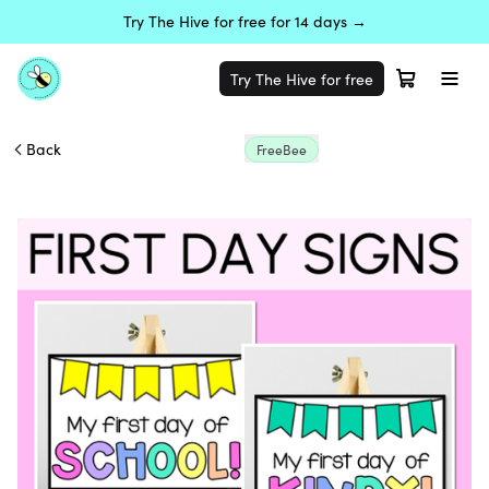
Try The Hive for free for 14 days →
Try The Hive for free
Back
FreeBee