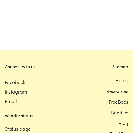
Connect with us
Sitemap
Home
Facebook
Resources
Instagram
Email
FreeBees
Bundles
Website status
Blog
Status page