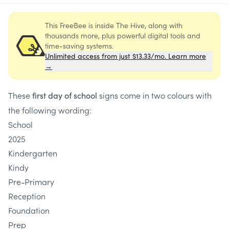
This FreeBee is inside The Hive, along with
thousands more, plus powerful digital tools and
time-saving systems.
Unlimited access from just $13.33/mo. Learn more
→
These
signs come in two colours with
first day of school
the following wording:
School
2025
Kindergarten
Kindy
Pre-Primary
Reception
Foundation
Prep