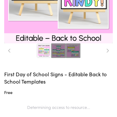
First Day of School Signs - Editable Back to
School Templates
Free
Determining access to resource...