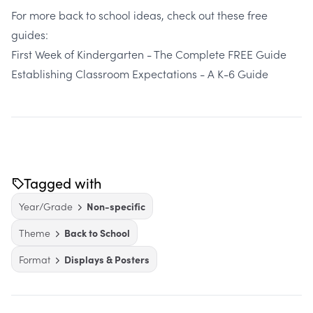
For more back to school ideas, check out these free
guides:
First Week of Kindergarten - The Complete FREE Guide
Establishing Classroom Expectations - A K-6 Guide
Tagged with
Year/Grade
Non-specific
Theme
Back to School
Format
Displays & Posters