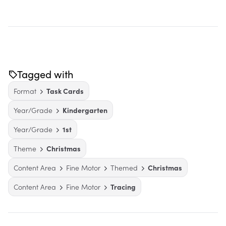
Tagged with
Format
Task Cards
Year/Grade
Kindergarten
Year/Grade
1st
Theme
Christmas
Content Area
Fine Motor
Themed
Christmas
Content Area
Fine Motor
Tracing