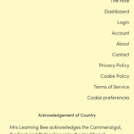
The Hive
Dashboard
Login
Account
About
Contact
Privacy Policy
Cookie Policy
Terms of Service
Cookie preferences
Acknowledgement of Country
Mrs Learning Bee acknowledges the Cammeraigal,