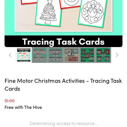
Fine Motor Christmas Activities - Tracing Task
Cards
$1.00
Free with The Hive
Determining access to resource...