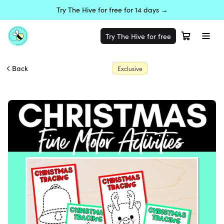
Try The Hive for free for 14 days →
Try The Hive for free
Back
Exclusive