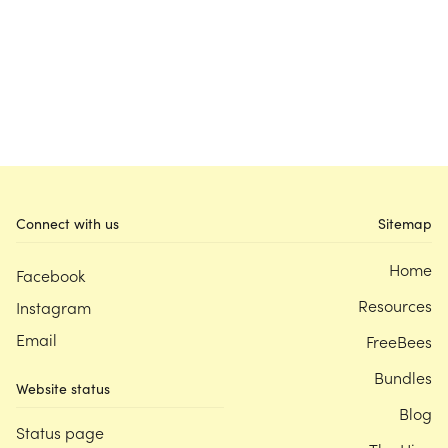
Connect with us
Sitemap
Home
Facebook
Resources
Instagram
Email
FreeBees
Bundles
Website status
Blog
Status page