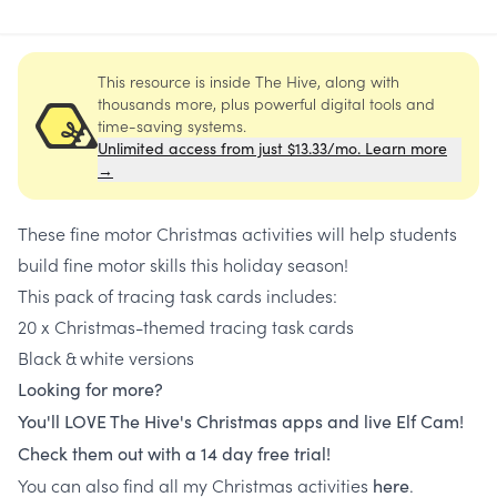
This resource is inside The Hive, along with
thousands more, plus powerful digital tools and
time-saving systems.
Unlimited access from just $13.33/mo. Learn more
→
These fine motor Christmas activities will help students
build fine motor skills this holiday season!
This pack of tracing task cards includes:
20 x Christmas-themed tracing task cards
Black & white versions
Looking for more?
You'll LOVE The Hive's Christmas apps and live Elf Cam!
Check them out with a 14 day free trial!
You can also find all my Christmas activities
.
here