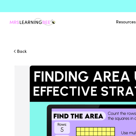
Resources
Back