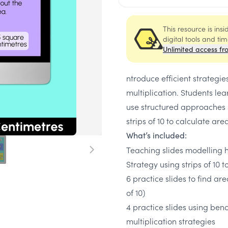
This resource is ins
digital tools and ti
Unlimited access fr
ntroduce efficient strategi
multiplication. Students l
use structured approaches 
strips of 10 to calculate ar
What’s included:
Teaching slides modelling 
Strategy using strips of 10 t
6 practice slides to find ar
of 10)
4 practice slides using ben
multiplication strategies