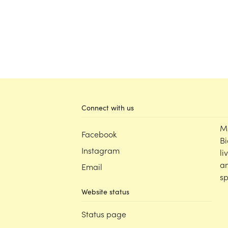
Connect with us
M
Facebook
Bi
Instagram
li
an
Email
sp
Website status
Status page