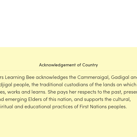
Acknowledgement of Country
rs Learning Bee acknowledges the Cammeraigal, Gadigal an
djigal people, the traditional custodians of the lands on which
ves, works and learns. She pays her respects to the past, prese
d emerging Elders of this nation, and supports the cultural,
iritual and educational practices of First Nations peoples.