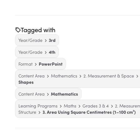
Tagged with
Year/Grade
3rd
Year/Grade
4th
Format
PowerPoint
Content Area
Mathematics
2. Measurement & Space
Shapes
Content Area
Mathematics
Learning Programs
Maths
Grades 3 & 4
2. Measure
Structure
3. Area Using Square Centimetres (1–100 cm²)