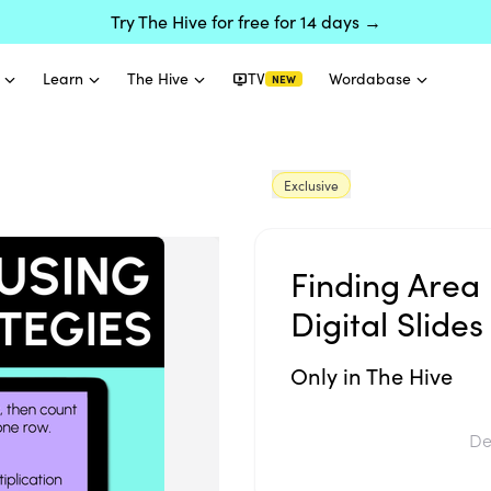
Try The Hive for free for 14 days →
Learn
The Hive
TV
Wordabase
NEW
Exclusive
Finding Area 
Digital Slides
Only in The Hive
De