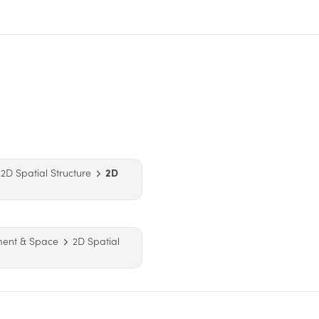
2D Spatial Structure
2D
ment & Space
2D Spatial