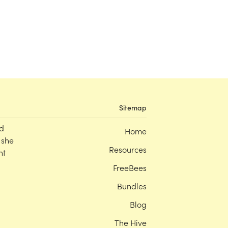
Sitemap
d
Home
 she
Resources
nt
FreeBees
Bundles
Blog
The Hive