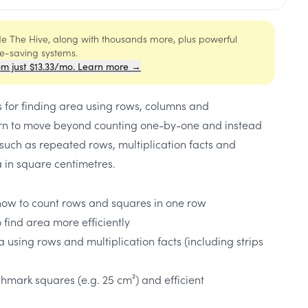
ide The Hive, along with thousands more, plus powerful
me-saving systems.
om just $13.33/mo. Learn more →
es for finding area using rows, columns and
earn to move beyond counting one-by-one and instead
such as repeated rows, multiplication facts and
ea in square centimetres.
how to count rows and squares in one row
o find area more efficiently
ea using rows and multiplication facts (including strips
chmark squares (e.g. 25 cm²) and efficient