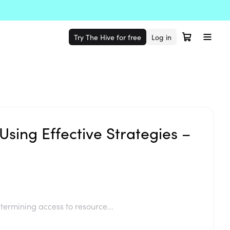
Try The Hive for free
Log in
Using Effective Strategies –
termining access to resource...