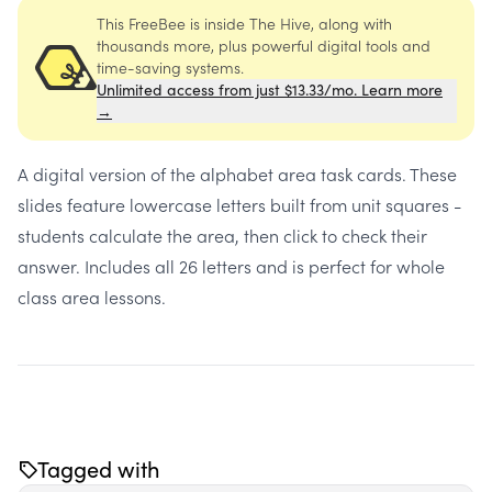
This FreeBee is inside The Hive, along with
thousands more, plus powerful digital tools and
time-saving systems.
Unlimited access from just $13.33/mo. Learn more
→
A digital version of the alphabet area task cards. These
slides feature lowercase letters built from unit squares -
students calculate the area, then click to check their
answer. Includes all 26 letters and is perfect for whole
class area lessons.
Tagged with