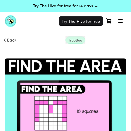
Try The Hive for free for 14 days →
Try The Hive for free
Back
FreeBee