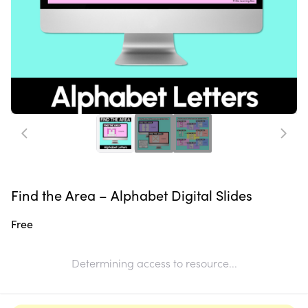
Find the Area – Alphabet Digital Slides
Free
Determining access to resource...