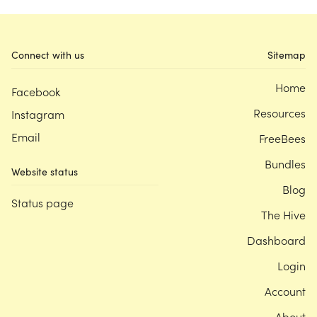
Connect with us
Sitemap
Home
Facebook
Resources
Instagram
Email
FreeBees
Bundles
Website status
Blog
Status page
The Hive
Dashboard
Login
Account
About