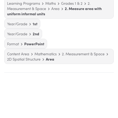
Learning Programs
Maths
Grades 1 & 2
2.
Measurement & Space
Area
2. Measure area with
uniform informal units
Year/Grade
1st
Year/Grade
2nd
Format
PowerPoint
Content Area
Mathematics
2. Measurement & Space
2D Spatial Structure
Area