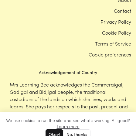
Contact
Privacy Policy
Cookie Policy
Terms of Service
Cookie preferences
Acknowledgement of Country
Mrs Learning Bee acknowledges the Cammeraigal,
Gadigal and Bidjigal people, the traditional
custodians of the lands on which she lives, works and
learns. She pays her respects to the past, present and
emerging Elders of this nation, and supports the
We use cookies to run the site and see what's working. All good?
cultural, spiritual and educational practices of First
Learn more
Nations peoples.
Okay!
No, thanks
©
Mrs Learning Bee
2026