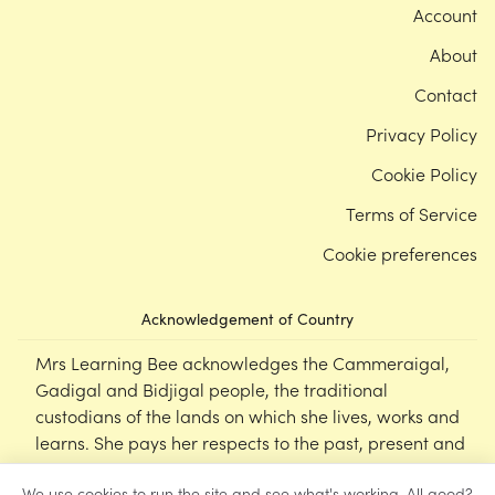
Account
About
Contact
Privacy Policy
Cookie Policy
Terms of Service
Cookie preferences
Acknowledgement of Country
Mrs Learning Bee acknowledges the Cammeraigal,
Gadigal and Bidjigal people, the traditional
custodians of the lands on which she lives, works and
learns. She pays her respects to the past, present and
emerging Elders of this nation, and supports the
We use cookies to run the site and see what's working. All good?