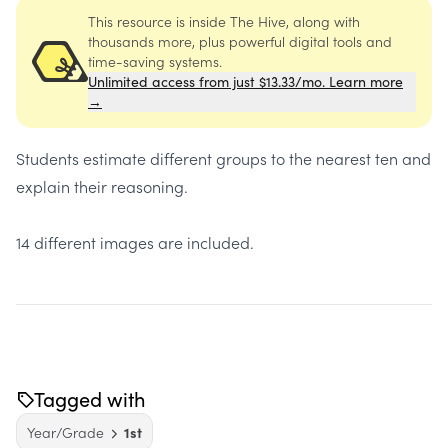
This resource is inside The Hive, along with
thousands more, plus powerful digital tools and
time-saving systems.
Unlimited access from just $13.33/mo. Learn more
→
Students estimate different groups to the nearest ten and
explain their reasoning.
14 different images are included.
Tagged with
Year/Grade
1st