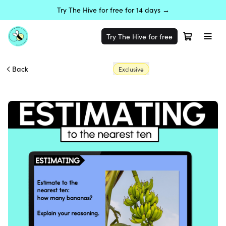
Try The Hive for free for 14 days →
Try The Hive for free
Back
Exclusive