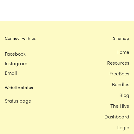
Connect with us
Sitemap
Home
Facebook
Resources
Instagram
Email
FreeBees
Bundles
Website status
Blog
Status page
The Hive
Dashboard
Login