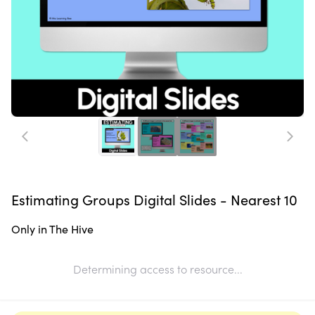
Estimating Groups Digital Slides - Nearest 10
Only in The Hive
Determining access to resource...