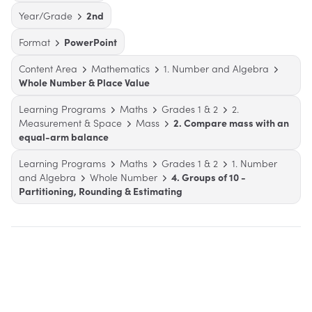
Year/Grade
2nd
Format
PowerPoint
Content Area
Mathematics
1. Number and Algebra
Whole Number & Place Value
Learning Programs
Maths
Grades 1 & 2
2.
Measurement & Space
Mass
2. Compare mass with an
equal-arm balance
Learning Programs
Maths
Grades 1 & 2
1. Number
and Algebra
Whole Number
4. Groups of 10 -
Partitioning, Rounding & Estimating