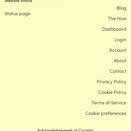
Website status
Blog
Status page
The Hive
Dashboard
Login
Account
About
Contact
Privacy Policy
Cookie Policy
Terms of Service
Cookie preferences
Acknowledgement of Country