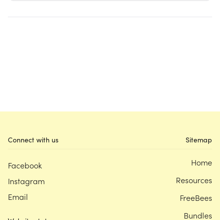
Connect with us
Sitemap
Home
Facebook
Resources
Instagram
Email
FreeBees
Bundles