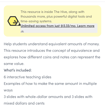
This resource is inside The Hive, along with
thousands more, plus powerful digital tools and
time-saving systems.
Unlimited access from just $13.33/mo. Learn more
→
Help students understand equivalent amounts of money.
This resource introduces the concept of equivalence and
explores how different coins and notes can represent the
same value.
What’s included:
6 interactive teaching slides
Examples of how to make the same amount in multiple
ways
3 slides with whole-dollar amounts and 3 slides with
mixed dollars and cents