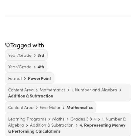
Tagged with
Year/Grade
3rd
Year/Grade
4th
Format
PowerPoint
Content Area
Mathematics
1. Number and Algebra
Addition & Subtraction
Content Area
Fine Motor
Mathematics
Learning Programs
Maths
Grades 3 & 4
1. Number &
Algebra
Addition & Subtraction
4. Representing Money
& Performing Calculations