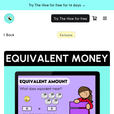
Try The Hive for free for 14 days →
Try The Hive for free
Back
Exclusive