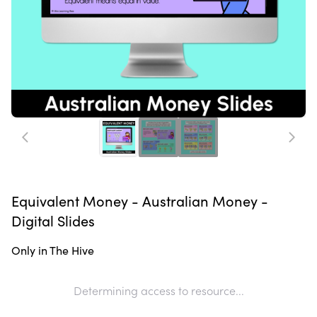
Equivalent Money - Australian Money -
Digital Slides
Only in The Hive
Determining access to resource...