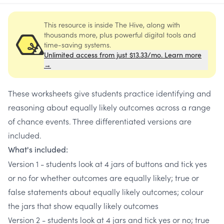
This resource is inside The Hive, along with
thousands more, plus powerful digital tools and
time-saving systems.
Unlimited access from just $13.33/mo. Learn more
→
These worksheets give students practice identifying and
reasoning about equally likely outcomes across a range
of chance events. Three differentiated versions are
included.
What's included:
Version 1 - students look at 4 jars of buttons and tick yes
or no for whether outcomes are equally likely; true or
false statements about equally likely outcomes; colour
the jars that show equally likely outcomes
Version 2 - students look at 4 jars and tick yes or no; true