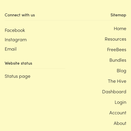
Connect with us
Sitemap
Home
Facebook
Resources
Instagram
Email
FreeBees
Bundles
Website status
Blog
Status page
The Hive
Dashboard
Login
Account
About