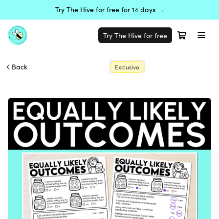
Try The Hive for free for 14 days →
Try The Hive for free
Back
Exclusive