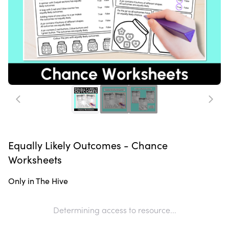
Equally Likely Outcomes - Chance
Worksheets
Only in The Hive
Determining access to resource...