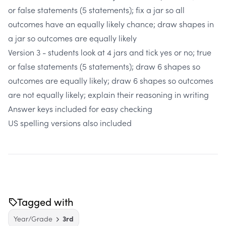
or false statements (5 statements); fix a jar so all
outcomes have an equally likely chance; draw shapes in
a jar so outcomes are equally likely
Version 3 - students look at 4 jars and tick yes or no; true
or false statements (5 statements); draw 6 shapes so
outcomes are equally likely; draw 6 shapes so outcomes
are not equally likely; explain their reasoning in writing
Answer keys included for easy checking
US spelling versions also included
Tagged with
Year/Grade
3rd