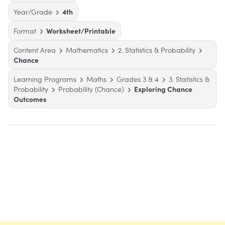
Year/Grade
4th
Format
Worksheet/Printable
Content Area
Mathematics
2. Statistics & Probability
Chance
Learning Programs
Maths
Grades 3 & 4
3. Statistics &
Probability
Probability (Chance)
Exploring Chance
Outcomes