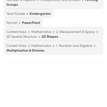
Groups
Year/Grade
Kindergarten
Format
PowerPoint
Content Area
Mathematics
2. Measurement & Space
2D Spatial Structure
2D Shapes
Content Area
Mathematics
1. Number and Algebra
Multiplication & Division