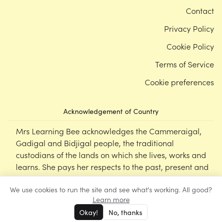
Contact
Privacy Policy
Cookie Policy
Terms of Service
Cookie preferences
Acknowledgement of Country
Mrs Learning Bee acknowledges the Cammeraigal,
Gadigal and Bidjigal people, the traditional
custodians of the lands on which she lives, works and
learns. She pays her respects to the past, present and
emerging Elders of this nation, and supports the
We use cookies to run the site and see what's working. All good?
cultural, spiritual and educational practices of First
Learn more
Nations peoples.
Okay!
No, thanks
©
Mrs Learning Bee
2026