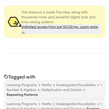
This resource is inside The Hive, along with
thousands more, plus powerful digital tools and
time-saving systems.
Unlimited access from just $13.33/mo. Learn more
→
Tagged with
Learning Programs
Maths
Kindergarten/Foundation
1.
Number & Algebra
Multiplication and Division
Repeating Patterns
Learning Programs
Maths
Kindergarten/Foundation
1.
Number & Algebra
Multiplication and Division
Forming