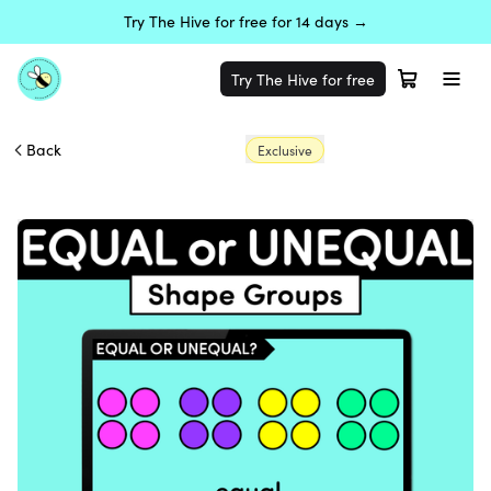
Try The Hive for free for 14 days →
Try The Hive for free
Back
Exclusive