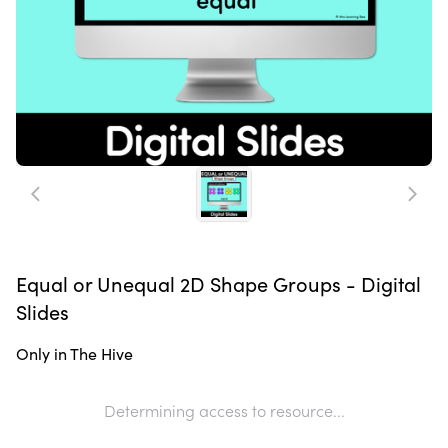
Equal or Unequal 2D Shape Groups - Digital
Slides
Only in The Hive
Determining access to resource...