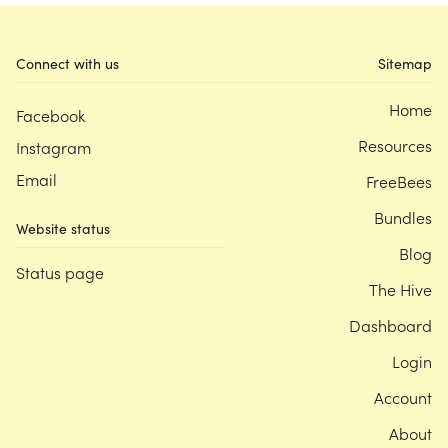
Connect with us
Sitemap
Home
Facebook
Resources
Instagram
Email
FreeBees
Bundles
Website status
Blog
Status page
The Hive
Dashboard
Login
Account
About