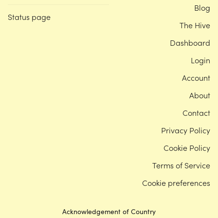
Blog
Status page
The Hive
Dashboard
Login
Account
About
Contact
Privacy Policy
Cookie Policy
Terms of Service
Cookie preferences
Acknowledgement of Country