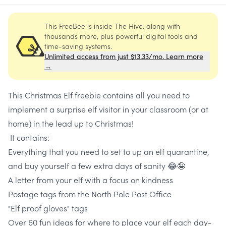
This FreeBee is inside The Hive, along with
thousands more, plus powerful digital tools and
time-saving systems.
Unlimited access from just $13.33/mo. Learn more
→
This Christmas Elf freebie contains all you need to
implement a surprise elf visitor in your classroom (or at
home) in the lead up to Christmas!
It contains:
Everything that you need to set to up an elf quarantine,
and buy yourself a few extra days of sanity 😂🤪
A letter from your elf with a focus on kindness
Postage tags from the North Pole Post Office
"Elf proof gloves" tags
Over 60 fun ideas for where to place your elf each day-