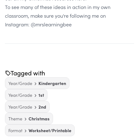
To see many of these ideas in action in my own
classroom, make sure you're following me on
Instagram:
@mrslearningbee
Tagged with
Year/Grade
Kindergarten
Year/Grade
1st
Year/Grade
2nd
Theme
Christmas
Format
Worksheet/Printable