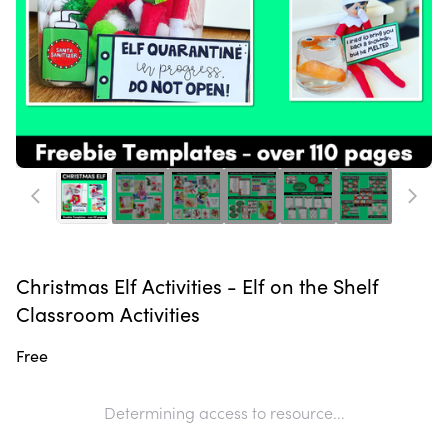
Christmas Elf Activities - Elf on the Shelf
Classroom Activities
Free
Determining access to resource...