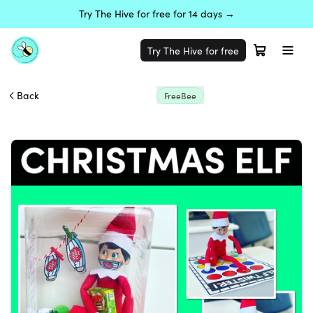
Try The Hive for free for 14 days →
Try The Hive for free
Back
FreeBee