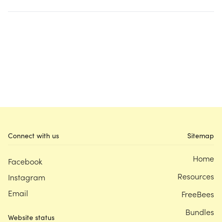
Connect with us
Sitemap
Home
Facebook
Resources
Instagram
Email
FreeBees
Bundles
Website status