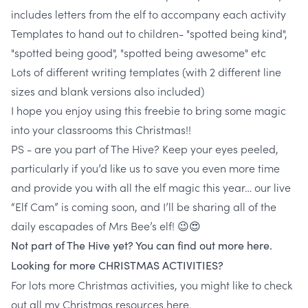
includes letters from the elf to accompany each activity
Templates to hand out to children- "spotted being kind",
"spotted being good", "spotted being awesome" etc
Lots of different writing templates (with 2 different line
sizes and blank versions also included)
I hope you enjoy using this freebie to bring some magic
into your classrooms this Christmas!!
PS - are you part of The Hive? Keep your eyes peeled,
particularly if you’d like us to save you even more time
and provide you with all the elf magic this year… our live
“Elf Cam” is coming soon, and I’ll be sharing all of the
daily escapades of Mrs Bee’s elf! 😉😍
Not part of The Hive yet? You can find out more here.
Looking for more CHRISTMAS ACTIVITIES?
For lots more Christmas activities, you might like to check
out all my Christmas resources
here
.