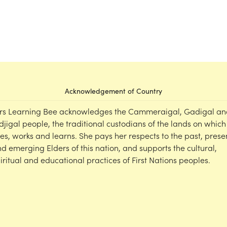
Acknowledgement of Country
rs Learning Bee acknowledges the Cammeraigal, Gadigal an
djigal people, the traditional custodians of the lands on which
ves, works and learns. She pays her respects to the past, prese
d emerging Elders of this nation, and supports the cultural,
iritual and educational practices of First Nations peoples.