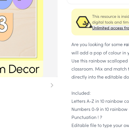
This resource is ins
digital tools and ti
Unlimited access fr
Are you looking for some
ra
will add a pop of colour in
Use this rainbow scalloped 
classroom. Mix and match t
directly into the editable 
Included:
Letters A-Z in 10 rainbow c
Numbers 0-9 in 10 rainbow 
Punctuation ! ?
Editable file to type your 