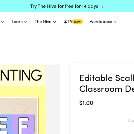
Try The Hive for free for 14 days →
Learn
The Hive
TV
Wordabase
NEW
Editable Sca
Classroom D
$1.00
De