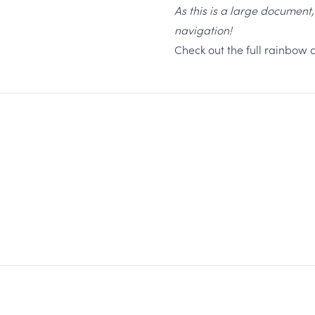
As this is a large document
navigation!
Check out the full rainbow