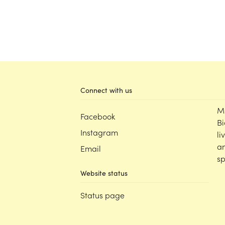
Connect with us
M
Facebook
Bi
Instagram
li
an
Email
sp
Website status
Status page