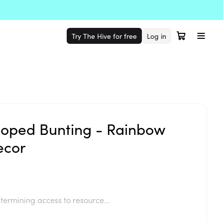
Try The Hive for free
Log in
lloped Bunting - Rainbow
ecor
termining access to resource...