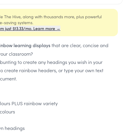
ide The Hive, along with thousands more, plus powerful
me-saving systems.
om just $13.33/mo. Learn more →
that are clear, concise and
inbow learning displays
 your classroom?
bunting to create any headings you wish in your
o create rainbow headers, or type your own text
document.
olours PLUS rainbow variety
colours
own headings