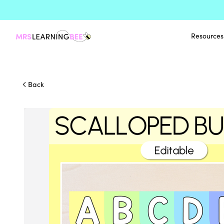
Resources
Back