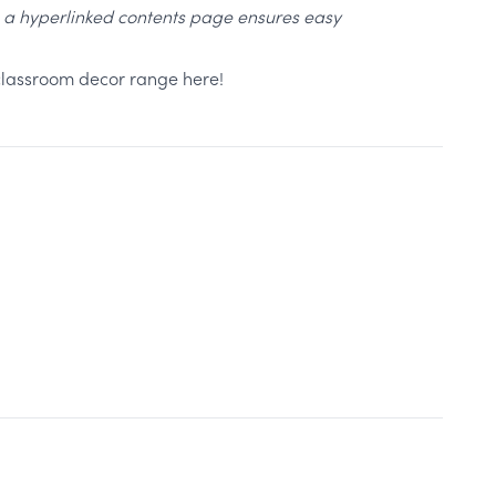
, a hyperlinked contents page ensures easy
 classroom decor range here!