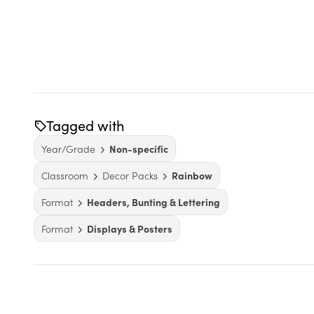
Tagged with
Year/Grade
Non-specific
Classroom
Decor Packs
Rainbow
Format
Headers, Bunting & Lettering
Format
Displays & Posters