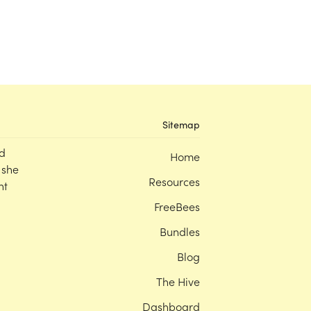
Sitemap
d
Home
 she
Resources
nt
FreeBees
Bundles
Blog
The Hive
Dashboard