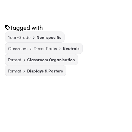
Tagged with
Year/Grade
Non-specific
Classroom
Decor Packs
Neutrals
Format
Classroom Organisation
Format
Displays & Posters