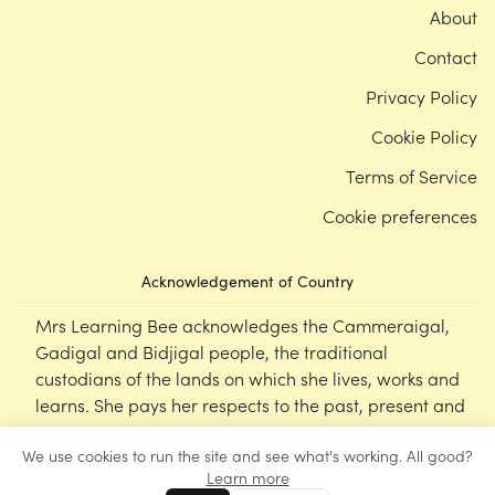
About
Contact
Privacy Policy
Cookie Policy
Terms of Service
Cookie preferences
Acknowledgement of Country
Mrs Learning Bee acknowledges the Cammeraigal,
Gadigal and Bidjigal people, the traditional
custodians of the lands on which she lives, works and
learns. She pays her respects to the past, present and
emerging Elders of this nation, and supports the
We use cookies to run the site and see what's working. All good?
cultural, spiritual and educational practices of First
Learn more
Nations peoples.