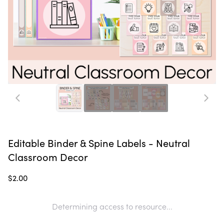
Editable Binder & Spine Labels - Neutral
Classroom Decor
$2.00
Determining access to resource...