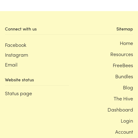
Connect with us
Sitemap
Home
Facebook
Resources
Instagram
Email
FreeBees
Bundles
Website status
Blog
Status page
The Hive
Dashboard
Login
Account