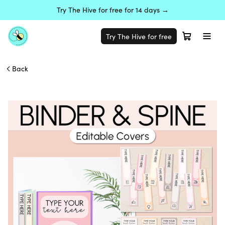
Try The Hive for free for 14 days →
Try The Hive for free
Back