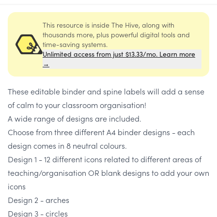
This resource is inside The Hive, along with
thousands more, plus powerful digital tools and
time-saving systems.
Unlimited access from just $13.33/mo. Learn more
→
These editable binder and spine labels will add a sense
of calm to your classroom organisation!
A wide range of designs are included.
Choose from three different A4 binder designs - each
design comes in 8 neutral colours.
Design 1 - 12 different icons related to different areas of
teaching/organisation OR blank designs to add your own
icons
Design 2 - arches
Design 3 - circles