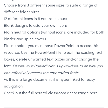
Choose from 3 different spine sizes to suite a range of
different folder sizes.
12 different icons in 8 neutral colours
Blank designs to add your own icons.
Plain neutral options (without icons) are included for both
binder and spine covers.
Please note - you must have PowerPoint to access this
resource. Use the PowerPoint file to edit the existing text
boxes, delete unwanted text boxes and/or change the
font.
Ensure your PowerPoint is up-to-date to ensure you
can effectively access the embedded fonts.
As this is a large document, it is hyperlinked for easy
navigation.
Check out the full neutral classroom decor range here.