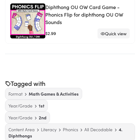
Diphthong OU OW Card Game -
Phonics Flip for diphthong OU OW
Sounds
$2.99
Quick view
Tagged with
Format
Math Games & Activities
Year/Grade
1st
Year/Grade
2nd
Content Area
Literacy
Phonics
All Decodable
4.
Diphthongs