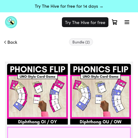
Try The Hive for free for 14 days →
Try The Hive for free
Back
Bundle
(2)