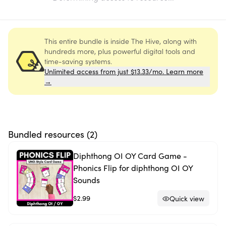
This entire bundle is inside The Hive, along with
hundreds more, plus powerful digital tools and
time-saving systems.
Unlimited access from just $13.33/mo. Learn more
→
Bundled resources (
2
)
Diphthong OI OY Card Game -
Phonics Flip for diphthong OI OY
Sounds
$2.99
Quick view