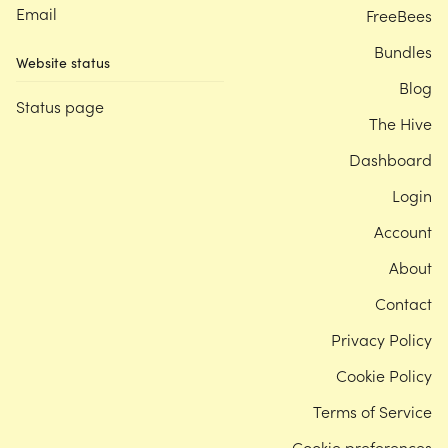
Email
FreeBees
Bundles
Website status
Blog
Status page
The Hive
Dashboard
Login
Account
About
Contact
Privacy Policy
Cookie Policy
Terms of Service
Cookie preferences