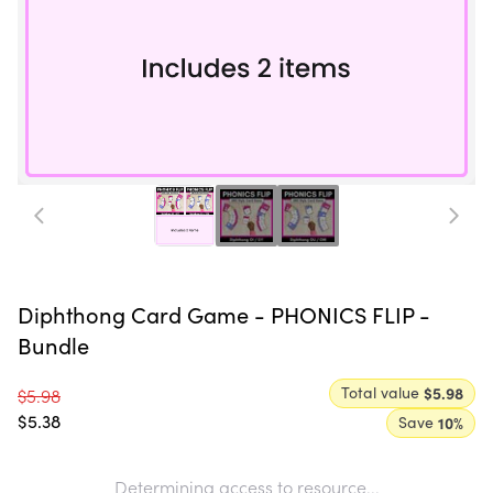
Diphthong Card Game - PHONICS FLIP -
Bundle
Total value
$5.98
$5.98
$5.38
Save
10
%
Determining access to resource...