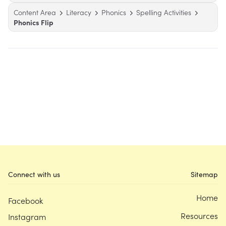
Content Area
Literacy
Phonics
Spelling Activities
Phonics Flip
Connect with us
Sitemap
Home
Facebook
Resources
Instagram