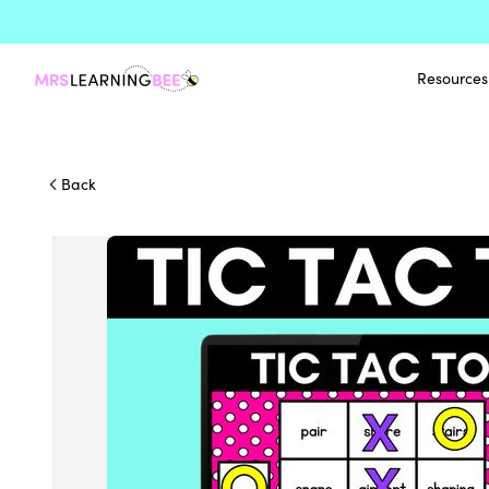
Resources
Back