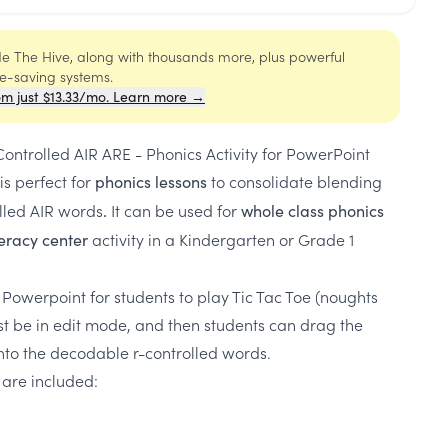
ide The Hive, along with thousands more, plus powerful
me-saving systems.
om just $13.33/mo. Learn more →
ontrolled AIR ARE - Phonics Activity for PowerPoint
is perfect for
to consolidate blending
phonics lessons
lled AIR words
It can be used for
.
whole class phonics
activity in a Kindergarten or Grade 1
iteracy center
 Powerpoint for students to play Tic Tac Toe (noughts
st be in edit mode, and then students can drag the
nto the decodable r-controlled words.
 are included: