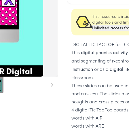
This resource is ins
digital tools and ti
Unlimited access fr
DIGITAL TIC TAC TOE for R-C
This
digital phonics activity
and segmenting of r-contro
or as a
instruction
digital l
classroom.
These slides can be used in
and crosses). The slides mu
noughts and cross pieces o
4 digital Tic Tac Toe boards
words with AIR
words with ARE