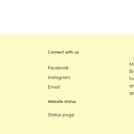
Connect with us
M
Facebook
Bi
Instagram
li
an
Email
sp
Website status
Status page