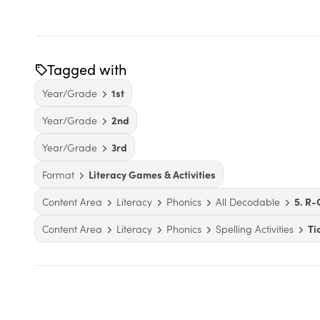
Tagged with
Year/Grade
1st
Year/Grade
2nd
Year/Grade
3rd
Format
Literacy Games & Activities
Content Area
Literacy
Phonics
All Decodable
5. R-
Content Area
Literacy
Phonics
Spelling Activities
Ti