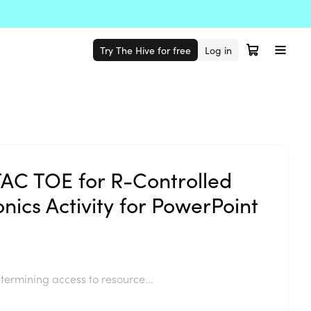
Try The Hive for free
Log in
TAC TOE for R-Controlled
nics Activity for PowerPoint
termining access to resource...