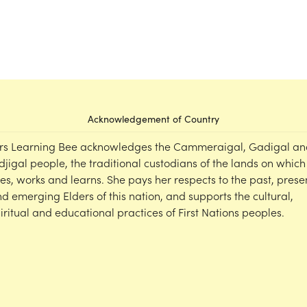
Acknowledgement of Country
rs Learning Bee acknowledges the Cammeraigal, Gadigal an
djigal people, the traditional custodians of the lands on which
ves, works and learns. She pays her respects to the past, prese
d emerging Elders of this nation, and supports the cultural,
iritual and educational practices of First Nations peoples.