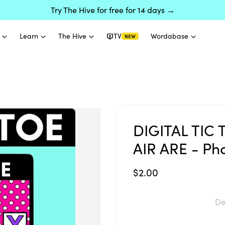
Try The Hive for free for 14 days →
Learn
The Hive
TV
Wordabase
NEW
DIGITAL TIC 
AIR ARE - Pho
$2.00
De