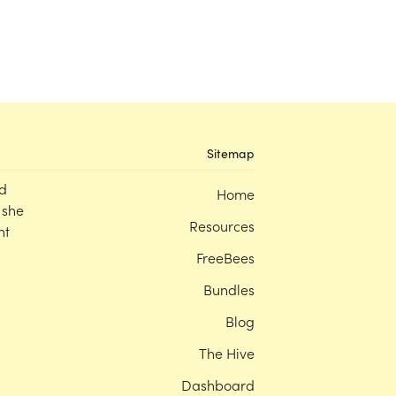
Sitemap
d
Home
 she
Resources
nt
FreeBees
Bundles
Blog
The Hive
Dashboard