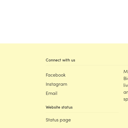
Connect with us
M
Facebook
Bi
Instagram
li
an
Email
sp
Website status
Status page