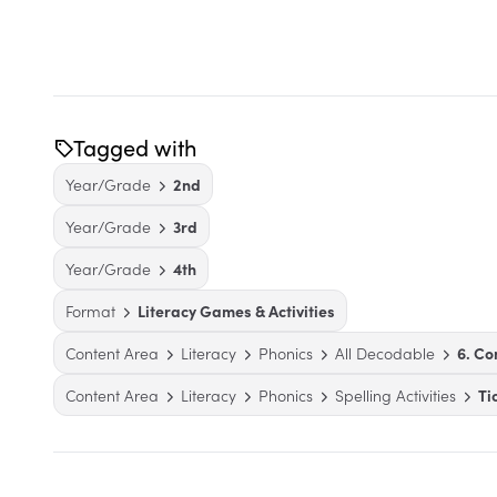
Tagged with
Year/Grade
2nd
Year/Grade
3rd
Year/Grade
4th
Format
Literacy Games & Activities
Content Area
Literacy
Phonics
All Decodable
6. C
Content Area
Literacy
Phonics
Spelling Activities
Ti