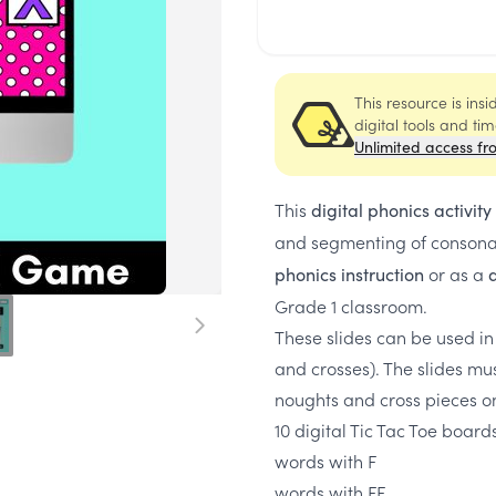
This resource is ins
digital tools and ti
Unlimited access fr
This
digital phonics activity
and segmenting of conson
or as a
phonics instruction
d
Grade 1 classroom.
These slides can be used in
and crosses). The slides mu
noughts and cross pieces 
10 digital Tic Tac Toe board
words with F
words with FF