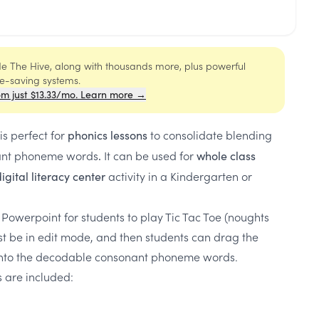
ide The Hive, along with thousands more, plus powerful
me-saving systems.
om just $13.33/mo. Learn more →
is perfect for
to consolidate blending
phonics lessons
ant phoneme words
It can be used for
.
whole class
activity in a Kindergarten or
igital literacy center
 Powerpoint for students to play Tic Tac Toe (noughts
st be in edit mode, and then students can drag the
onto the decodable consonant phoneme words.
s are included: