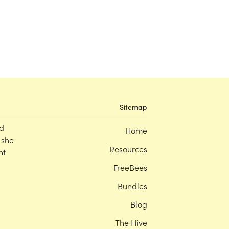
Sitemap
d
Home
 she
Resources
nt
FreeBees
Bundles
Blog
The Hive