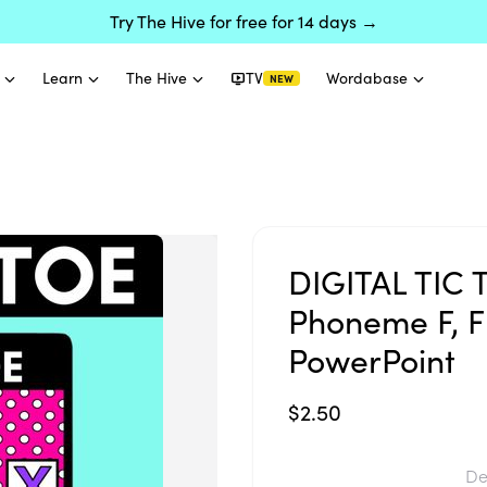
Try The Hive for free for 14 days →
Learn
The Hive
TV
Wordabase
NEW
DIGITAL TIC 
Phoneme F, FF
PowerPoint
$2.50
De