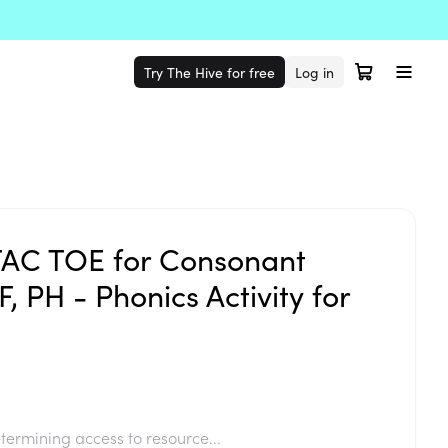
Try The Hive for free
Log in
TAC TOE for Consonant
, PH - Phonics Activity for
termining access to resource...