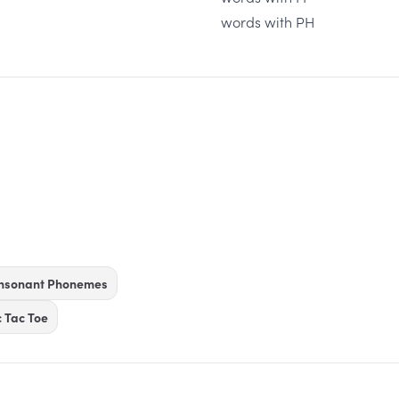
words with PH
onsonant Phonemes
c Tac Toe