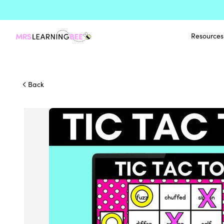
Resources
Back