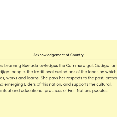
Acknowledgement of Country
rs Learning Bee acknowledges the Cammeraigal, Gadigal an
djigal people, the traditional custodians of the lands on which
ves, works and learns. She pays her respects to the past, prese
d emerging Elders of this nation, and supports the cultural,
iritual and educational practices of First Nations peoples.