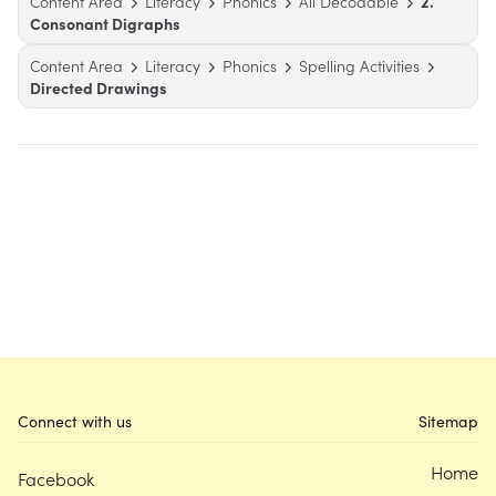
Content Area
Literacy
Phonics
All Decodable
2.
Consonant Digraphs
Content Area
Literacy
Phonics
Spelling Activities
Directed Drawings
Connect with us
Sitemap
Home
Facebook