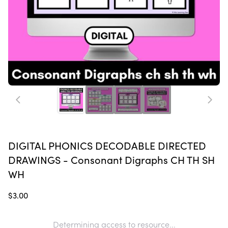
DIGITAL PHONICS DECODABLE DIRECTED
DRAWINGS - Consonant Digraphs CH TH SH
WH
$3.00
Determining access to resource...