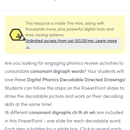
This resource is inside The Hive, along with
thousands more, plus powerful digital tools and
time-saving systems.
Unlimited access from just $13.33/mo. Learn more
→
Are you looking for engaging phonics review activities to
consolidate
? Your students will
consonant digraph words
love these
Digital
Phonics Decodable Directed Drawings!
Students can follow the steps on the PowerPoint slides to
draw the decodable picture and work on their decoding
skills at the same time!
18 different
are included
consonant digraphs ch th sh wh
in this PowerPoint - one slide for each decodable word.
Each step is hidden by a white box. Click to reveal each