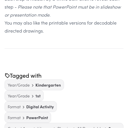
step -
Please note that PowerPoint must be in slideshow
or presentation mode.
You may also like the
printable versions
for decodable
directed drawings.
Tagged with
Year/Grade
Kindergarten
Year/Grade
1st
Format
Digital Activity
Format
PowerPoint