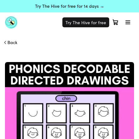
Try The Hive for free for 14 days →
Try The Hive for free
Back