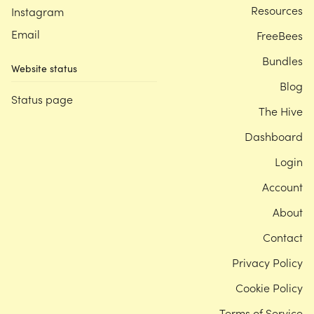
Resources
Instagram
Email
FreeBees
Bundles
Website status
Blog
Status page
The Hive
Dashboard
Login
Account
About
Contact
Privacy Policy
Cookie Policy
Terms of Service