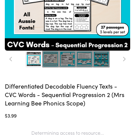
Differentiated Decodable Fluency Texts -
CVC Words - Sequential Progression 2 (Mrs
Learning Bee Phonics Scope)
$3.99
Determining access to resource...