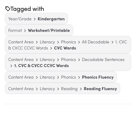
Tagged with
Year/Grade
Kindergarten
Format
Worksheet/Printable
Content Area
Literacy
Phonics
All Decodable
1. CVC
& CVCC CCVC Words
CVC Words
Content Area
Literacy
Phonics
Decodable Sentences
1. CVC & CVCC CCVC Words
Content Area
Literacy
Phonics
Phonics Fluency
Content Area
Literacy
Reading
Reading Fluency