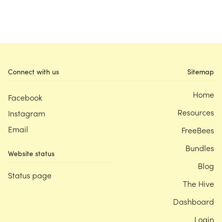
Connect with us
Sitemap
Home
Facebook
Resources
Instagram
Email
FreeBees
Bundles
Website status
Blog
Status page
The Hive
Dashboard
Login