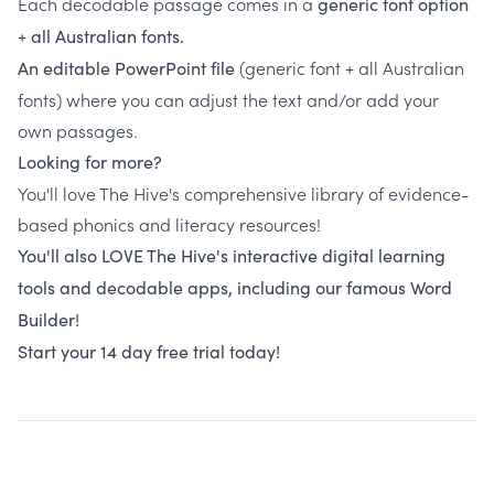
Each decodable passage comes in a
generic font option
+
all Australian fonts.
(generic font + all Australian
An editable PowerPoint file
fonts) where you can adjust the text and/or add your
own passages.
Looking for more?
You'll love The Hive's comprehensive library of evidence-
based phonics and literacy resources!
You'll also LOVE The Hive's interactive digital learning
tools and decodable apps, including our famous Word
Builder!
Start your 14 day free trial today!