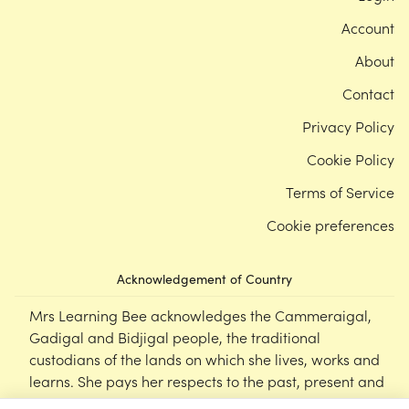
Account
About
Contact
Privacy Policy
Cookie Policy
Terms of Service
Cookie preferences
Acknowledgement of Country
Mrs Learning Bee acknowledges the Cammeraigal,
Gadigal and Bidjigal people, the traditional
custodians of the lands on which she lives, works and
learns. She pays her respects to the past, present and
emerging Elders of this nation, and supports the