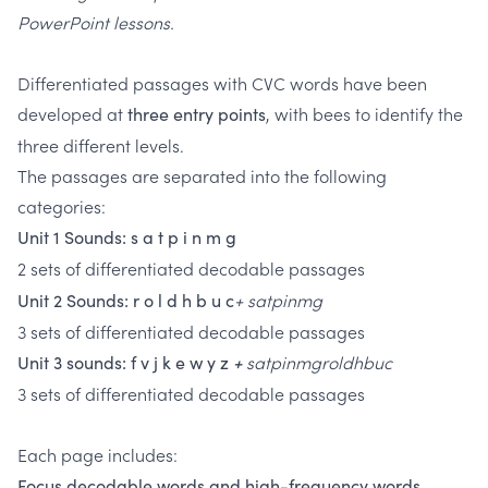
PowerPoint lessons.
Differentiated passages with CVC words have been
developed at
, with bees to identify the
three entry points
three different levels.
The passages are separated into the following
categories:
Unit 1 Sounds: s a t p i n m g
2 sets of differentiated decodable passages
+ satpinmg
Unit 2 Sounds: r o l d h b u c
3 sets of differentiated decodable passages
satpinmgroldhbuc
Unit 3 sounds: f v j k e w y z
+
3 sets of differentiated decodable passages
Each page includes:
Focus decodable words and high-frequency words