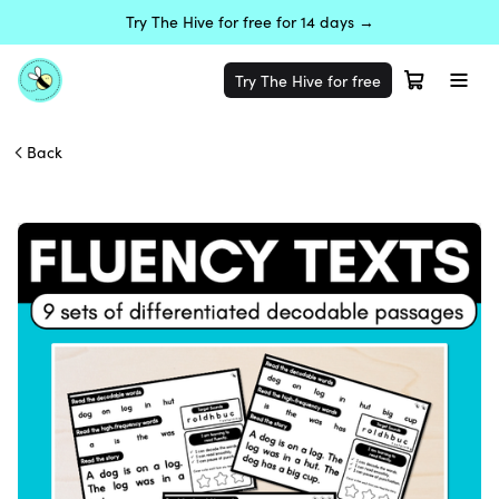
Try The Hive for free for 14 days →
Try The Hive for free
Back