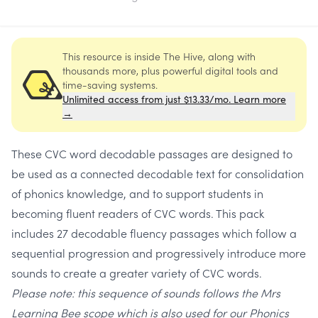
This resource is inside The Hive, along with
thousands more, plus powerful digital tools and
time-saving systems.
Unlimited access from just $13.33/mo. Learn more
→
These CVC word decodable passages are designed to
be used as a connected decodable text for consolidation
of phonics knowledge, and to support students in
becoming fluent readers of CVC words. This pack
includes 27 decodable fluency passages which follow a
sequential progression and progressively introduce more
sounds to create a greater variety of CVC words.
Please note: this sequence of sounds follows the Mrs
Learning Bee scope which is also used for our
Phonics