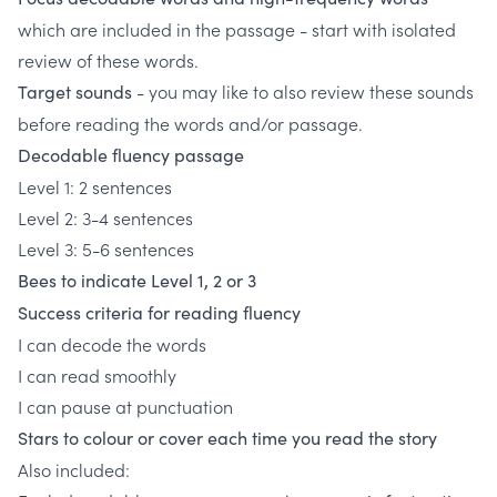
which are included in the passage - start with isolated
review of these words.
- you may like to also review these sounds
Target sounds
before reading the words and/or passage.
Decodable fluency passage
Level 1: 2 sentences
Level 2: 3-4 sentences
Level 3: 5-6 sentences
Bees to indicate Level 1, 2 or 3
Success criteria for reading fluency
I can decode the words
I can read smoothly
I can pause at punctuation
Stars to colour or cover each time you read the story
Also included: